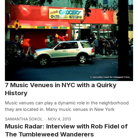
7 Music Venues in NYC with a Quirky
History
Music venues can play a dynamic role in the neighborhood
they are located in. Many music venues in New York
SAMANTHA SOKOL
NOV 4, 2013
Music Radar: Interview with Rob Fidel of
The Tumbleweed Wanderers