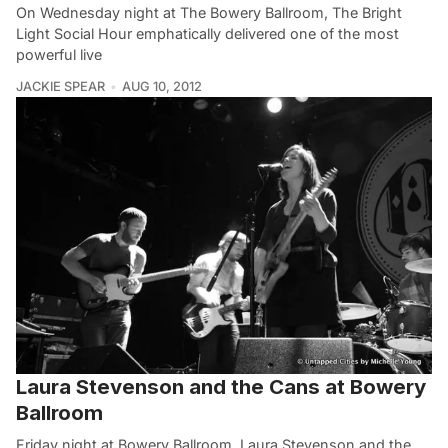
On Wednesday night at The Bowery Ballroom, The Bright
Light Social Hour emphatically delivered one of the most
powerful live
JACKIE SPEAR
AUG 10, 2012
Laura Stevenson and the Cans at Bowery
Ballroom
Friday night at Bowery Ballroom, Laura Stevenson and the