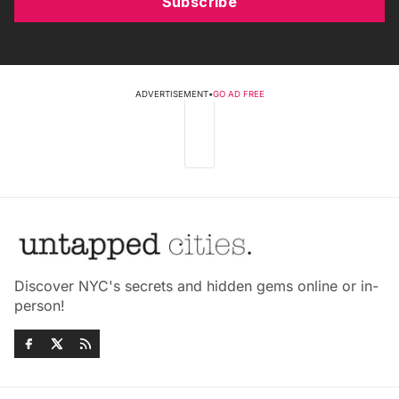
Subscribe
ADVERTISEMENT
•
GO AD FREE
Discover NYC's secrets and hidden gems online or in-
person!