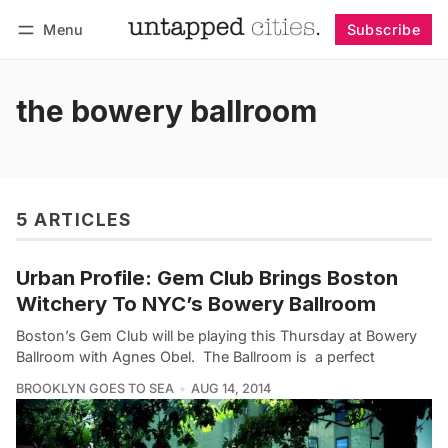
Menu
Subscribe
Follow
Log in
Subscribe
the bowery ballroom
5 ARTICLES
Urban Profile: Gem Club Brings Boston
Witchery To NYC’s Bowery Ballroom
Boston’s Gem Club will be playing this Thursday at Bowery
Ballroom with Agnes Obel. The Ballroom is a perfect
BROOKLYN GOES TO SEA
AUG 14, 2014