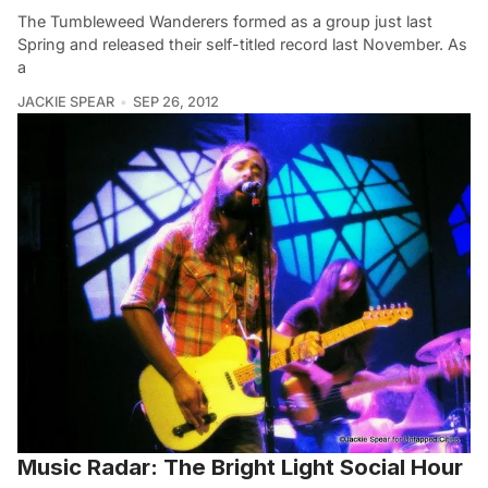
The Tumbleweed Wanderers formed as a group just last
Spring and released their self-titled record last November. As
a
JACKIE SPEAR
SEP 26, 2012
Music Radar: The Bright Light Social Hour