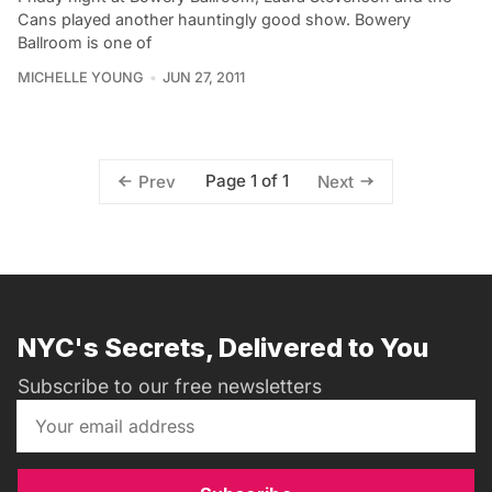
Cans played another hauntingly good show. Bowery
Ballroom is one of
MICHELLE YOUNG
JUN 27, 2011
Page 1 of 1
Prev
Next
NYC's Secrets, Delivered to You
Subscribe to our free newsletters