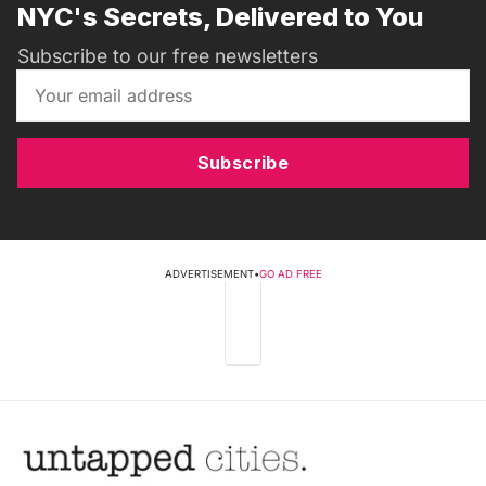
NYC's Secrets, Delivered to You
Subscribe to our free newsletters
Subscribe
ADVERTISEMENT
•
GO AD FREE