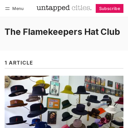
Menu
Subscribe
Follow
Log in
Subscribe
The Flamekeepers Hat Club
1 ARTICLE