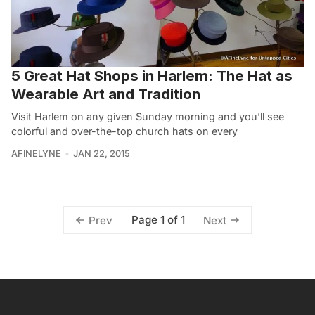
5 Great Hat Shops in Harlem: The Hat as
Wearable Art and Tradition
Visit Harlem on any given Sunday morning and you’ll see
colorful and over-the-top church hats on every
AFINELYNE
JAN 22, 2015
Page 1 of 1
Prev
Next