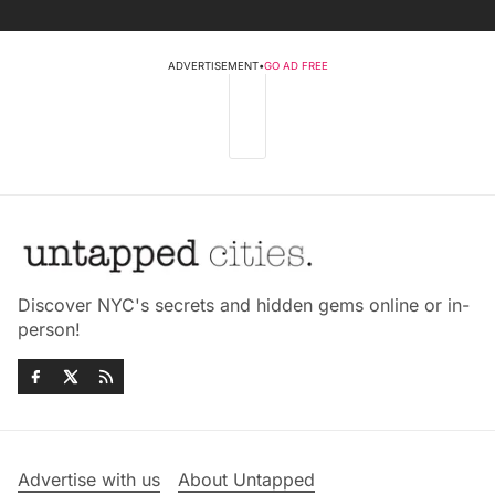
ADVERTISEMENT
•
GO AD FREE
Discover NYC's secrets and hidden gems online or in-
person!
Advertise with us
About Untapped