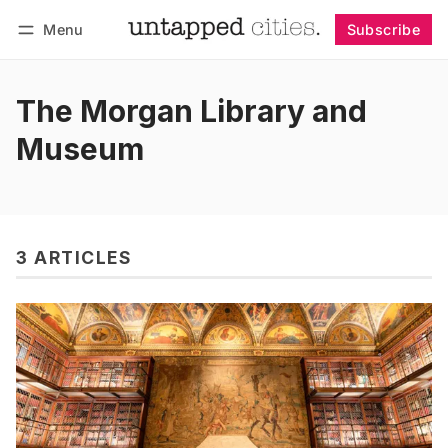
Menu
Subscribe
Follow
Log in
Subscribe
The Morgan Library and
Museum
3 ARTICLES