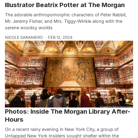
Illustrator Beatrix Potter at The Morgan
The adorable anthropomorphic characters of Peter Rabbit,
Mr. Jeremy Fisher, and Mrs. Tiggy-Winkle along with the
serene woodsy worlds
NICOLE SARANIERO
FEB 12, 2024
Photos: Inside The Morgan Library After-
Hours
On a recent rainy evening in New York City, a group of
Untapped New York Insiders sought shelter within the