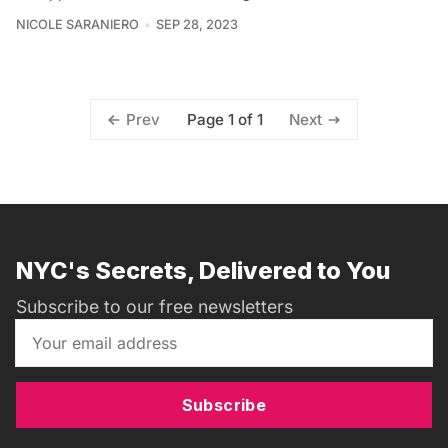
NICOLE SARANIERO
SEP 28, 2023
Page 1 of 1
Prev
Next
NYC's Secrets, Delivered to You
Subscribe to our free newsletters
Subscribe