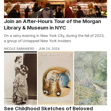
Join an After-Hours Tour of the Morgan
Library & Museum in NYC
On a rainy evening in New York City, during the fall of 2023,
a group of Untapped New York Insiders
NICOLE SARANIERO
JUN 24, 2024
See Childhood Sketches of Beloved