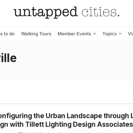
s to do
Walking Tours
Member Events
Topics
V
lle
nfiguring the Urban Landscape through L
gn with Tillett Lighting Design Associates