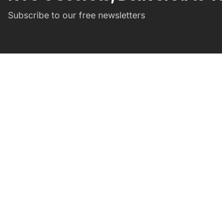
Subscribe to our free newsletters