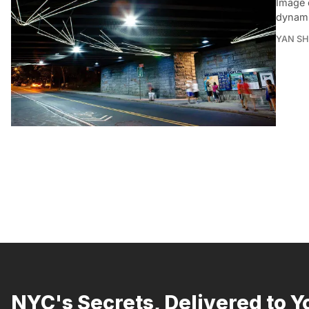
Image c
dynami
YAN SH
NYC's Secrets, Delivered to Y