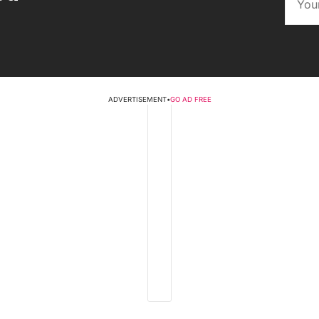
ADVERTISEMENT
•
GO AD FREE