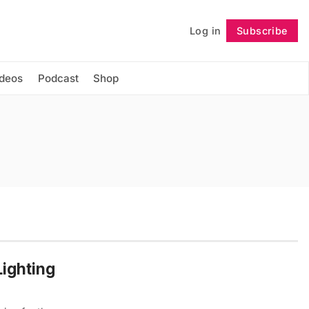
Log in
Subscribe
Follow
ideos
Podcast
Shop
ighting