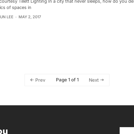
ourtesy Tillett Lighting In a city that never sleeps, how do you de
cs of spaces in
UN LEE
MAY 2, 2017
Page 1 of 1
Prev
Next
ou