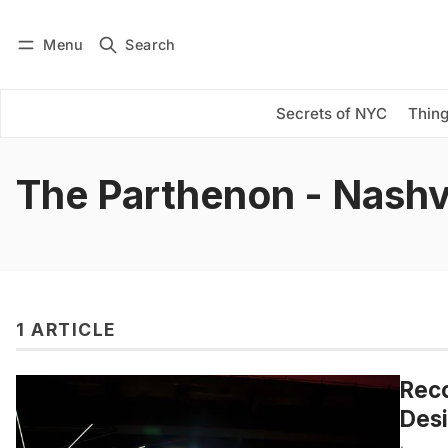
Menu
Search
Log in
Subscribe
Secrets of NYC
Thing
The Parthenon - Nashvi
1 ARTICLE
Reco
Desi