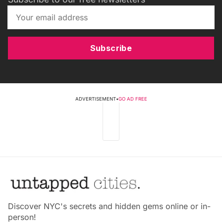
Subscribe
ADVERTISEMENT
•
GO AD FREE
Discover NYC's secrets and hidden gems online or in-
person!