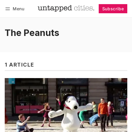
Menu
Subscribe
Follow
Log in
Subscribe
The Peanuts
1 ARTICLE