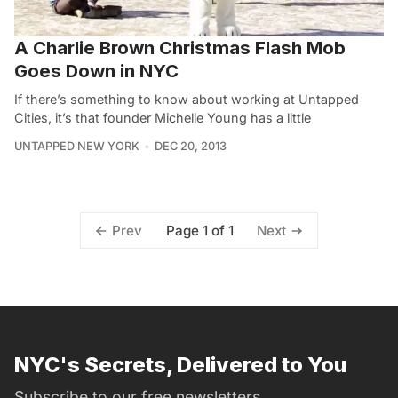
A Charlie Brown Christmas Flash Mob
Goes Down in NYC
If there’s something to know about working at Untapped
Cities, it’s that founder Michelle Young has a little
UNTAPPED NEW YORK
DEC 20, 2013
Page 1 of 1
Prev
Next
NYC's Secrets, Delivered to You
Subscribe to our free newsletters