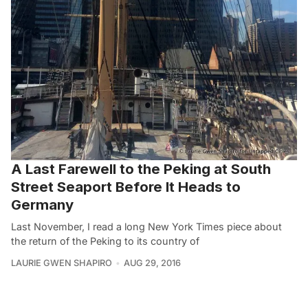
A Last Farewell to the Peking at South
Street Seaport Before It Heads to
Germany
Last November, I read a long New York Times piece about
the return of the Peking to its country of
LAURIE GWEN SHAPIRO
AUG 29, 2016