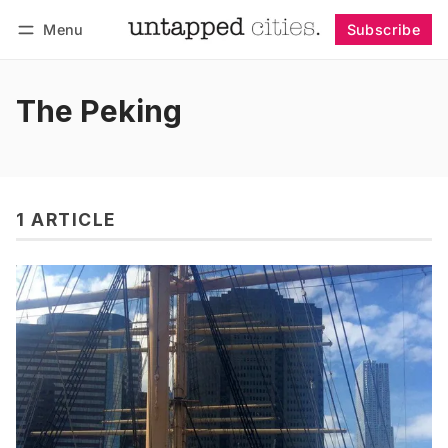
Menu
Subscribe
Follow
Log in
Subscribe
The Peking
1 ARTICLE