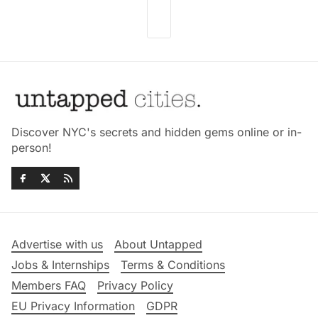
Discover NYC's secrets and hidden gems online or in-
person!
Advertise with us
About Untapped
Jobs & Internships
Terms & Conditions
Members FAQ
Privacy Policy
EU Privacy Information
GDPR