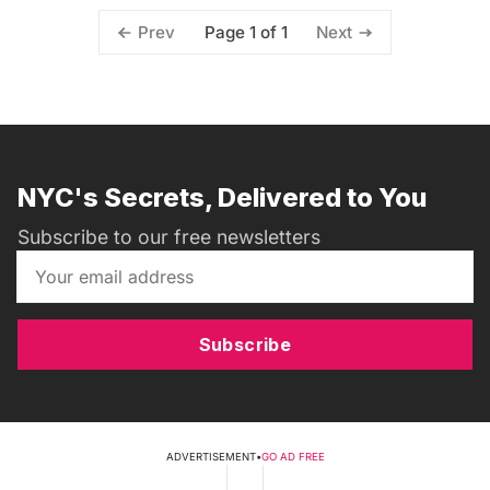
Page 1 of 1
Prev
Next
NYC's Secrets, Delivered to You
Subscribe to our free newsletters
Subscribe
ADVERTISEMENT
•
GO AD FREE