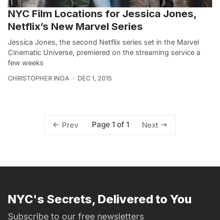
NYC Film Locations for Jessica Jones,
Netflix’s New Marvel Series
Jessica Jones, the second Netflix series set in the Marvel
Cinematic Universe, premiered on the streaming service a
few weeks
CHRISTOPHER INOA
DEC 1, 2015
Page 1 of 1
Prev
Next
NYC's Secrets, Delivered to You
Subscribe to our free newsletters