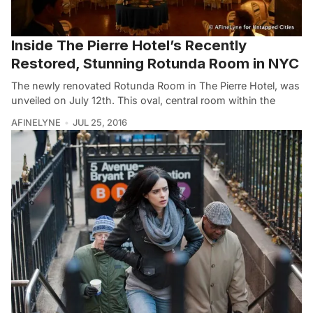
Inside The Pierre Hotel’s Recently
Restored, Stunning Rotunda Room in NYC
The newly renovated Rotunda Room in The Pierre Hotel, was
unveiled on July 12th. This oval, central room within the
AFINELYNE
JUL 25, 2016