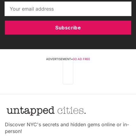
Subscribe
ADVERTISEMENT
•
GO AD FREE
Discover NYC's secrets and hidden gems online or in-
person!