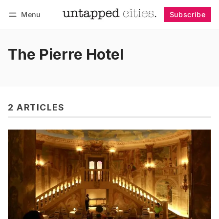
Menu
Subscribe
Follow
Log in
Subscribe
The Pierre Hotel
2 ARTICLES