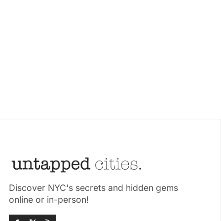
Discover NYC's secrets and hidden gems
online or in-person!