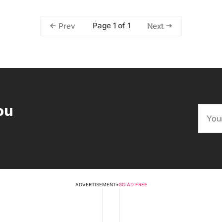
Page 1 of 1
Prev
Next
ou
ADVERTISEMENT
•
GO AD FREE