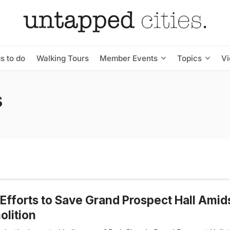
s to do
Walking Tours
Member Events
Topics
V
s
Efforts to Save Grand Prospect Hall Amid
lition