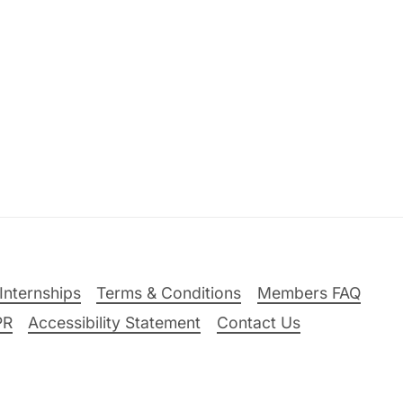
Internships
Terms & Conditions
Members FAQ
PR
Accessibility Statement
Contact Us