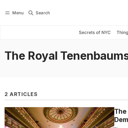
Menu
Search
Log in
Subscribe
Secrets of NYC
Thing
The Royal Tenenbaum
2 ARTICLES
The 
Demo