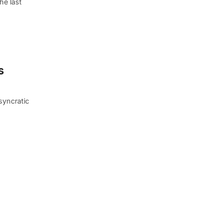
he last
s
syncratic