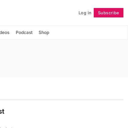
Log in
Subscribe
Follow
ideos
Podcast
Shop
st