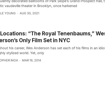
lently decorated ballrooms of Park Slope’s Grand Prospect Hall, t
ic vaudeville theater in Brooklyn, once harkened
LLE YOUNG
AUG 30, 2021
 Locations: “The Royal Tenenbaums,” We
rson’s Only Film Set in NYC
out his career, Wes Anderson has set each of his films in an idio
hly stylized world. Yet, only
OPHER INOA
MAR 19, 2014