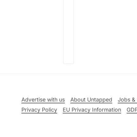
Advertise with us
About Untapped
Jobs & 
Privacy Policy
EU Privacy Information
GD