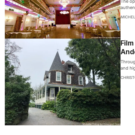
The opu
authent
MICHE
Film
Ande
Through
and hig
CHRIST