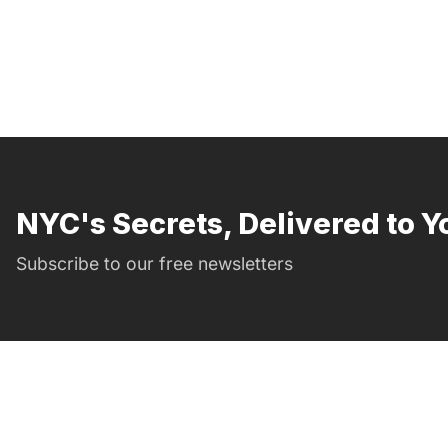
NYC's Secrets, Delivered to Y
Subscribe to our free newsletters