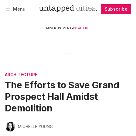
Menu
Subscribe
Follow
Log in
Subscribe
ADVERTISEMENT
•
GO AD FREE
ARCHITECTURE
The Efforts to Save Grand
Prospect Hall Amidst
Demolition
MICHELLE YOUNG