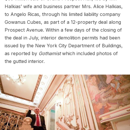
Halkias’ wife and business partner Mrs. Alice Halkias,
to Angelo Ricas, through his limited liability company
Gowanus Cubes, as part of a 12-property deal along
Prospect Avenue. Within a few days of the closing of
the deal in July, interior demolition permits had been
issued by the New York City Department of Buildings,
as reported by
Gothamist
which included photos of
the gutted interior.