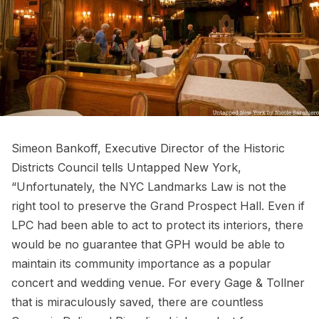
Simeon Bankoff, Executive Director of the Historic
Districts Council tells Untapped New York,
“Unfortunately, the NYC Landmarks Law is not the
right tool to preserve the Grand Prospect Hall. Even if
LPC had been able to act to protect its interiors, there
would be no guarantee that GPH would be able to
maintain its community importance as a popular
concert and wedding venue. For every
Gage & Tollner
that is miraculously saved, there are countless