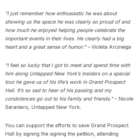
“I just remember how enthusiastic he was about
showing us the space he was clearly so proud of and
how much he enjoyed helping people celebrate the
important events in their lives. He clearly had a big
heart and a great sense of humor.” –
Violeta Arcineiga
“I feel so lucky that I got to meet and spend time with
him along Untapped New York’s Insiders on a special
tour he gave us of his life’s work in Grand Prospect
Hall. It’s so sad to hear of his passing and my
condolences go out to his family and friends.”
– Nicole
Saraniero, Untapped New York.
You can support the efforts to save Grand Prospect
Hall by signing the
signing the petition
, attending