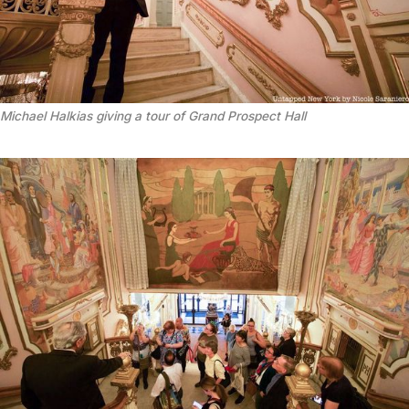
Michael Halkias giving a tour of Grand Prospect Hall