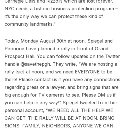
Carnegie Delis
and
Rizzolis
which are lost forever.
NYC needs a historic business protection program –
it’s the only way we can protect these kind of
community landmarks.”
Today, Monday August 30th at noon, Spiegel and
Pannone have planned a rally in front of Grand
Prospect Hall. You can follow updates on the Twitter
handle
@savethepgh
. They write, “We are hosting a
rally [sic] at noon, and we need EVERYONE to be
there! Please contact us if you have any connections
regarding press or a lawyer, and bring signs that are
big enough for TV cameras to see. Please DM us if
you can help in any way!” Spiegel tweeted from her
personal account, “WE NEED ALL THE HELP WE
CAN GET. THE RALLY WILL BE AT NOON. BRING
SIGNS, FAMILY, NEIGHBORS, ANYONE WE CAN