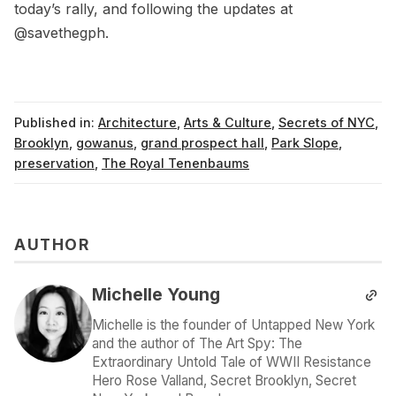
today’s rally, and following the updates at
@savethegph
.
Published in:
Architecture
,
Arts & Culture
,
Secrets of NYC
,
Brooklyn
,
gowanus
,
grand prospect hall
,
Park Slope
,
preservation
,
The Royal Tenenbaums
AUTHOR
Michelle Young
Michelle is the founder of Untapped New York
and the author of The Art Spy: The
Extraordinary Untold Tale of WWII Resistance
Hero Rose Valland, Secret Brooklyn, Secret