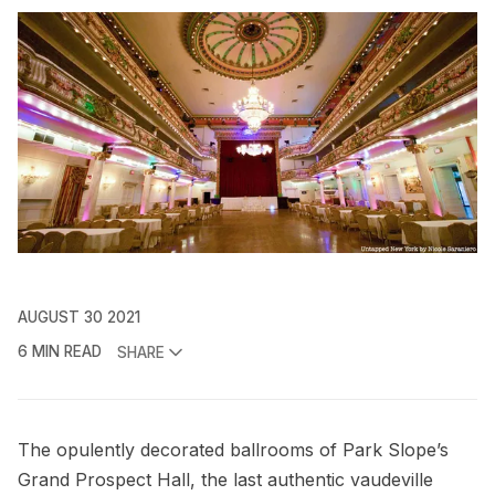
AUGUST 30 2021
6 MIN READ
SHARE
The opulently decorated ballrooms of Park Slope’s
Grand Prospect Hall, the last authentic vaudeville