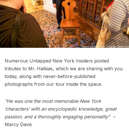
Numerous Untapped New York Insiders posted
tributes to Mr. Halkias, which we are sharing with you
today, along with never-before-published
photographs from our tour inside the space.
“He was one the most memorable New York
‘characters’ with an encyclopedic knowledge, great
passion, and a thoroughly engaging personality” –
Marcy Davis