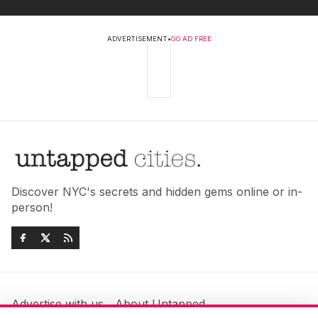
ADVERTISEMENT
•
GO AD FREE
Discover NYC's secrets and hidden gems online or in-
person!
Advertise with us
About Untapped