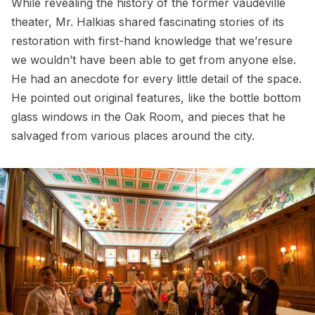
While revealing the history of the former vaudeville
theater, Mr. Halkias shared fascinating stories of its
restoration with first-hand knowledge that we’resure
we wouldn’t have been able to get from anyone else.
He had an anecdote for every little detail of the space.
He pointed out original features, like the bottle bottom
glass windows in the Oak Room, and pieces that he
salvaged from various places around the city.