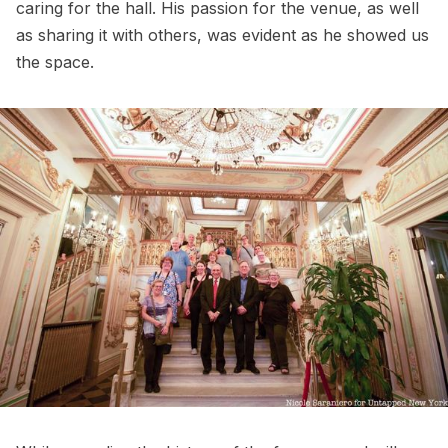
caring for the hall. His passion for the venue, as well
as sharing it with others, was evident as he showed us
the space.