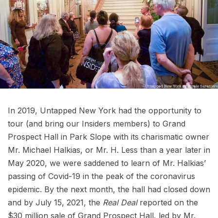
In 2019, Untapped New York had the opportunity to
tour (and bring our Insiders members) to
Grand
Prospect Hall
in Park Slope with its charismatic owner
Mr. Michael Halkias, or Mr. H. Less than a year later in
May 2020, we were saddened to learn of
Mr. Halkias’
passing of Covid-19
in the peak of the coronavirus
epidemic. By the next month, the hall had closed down
and by July 15, 2021, the
Real Deal
reported on the
$30 million sale of Grand Prospect Hall, led by Mr.