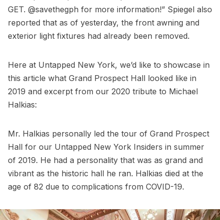
GET.
@savethegph
for more information!” Spiegel also
reported that as of yesterday, the front awning and
exterior light fixtures had already been removed.
Here at Untapped New York, we’d like to showcase in
this article what Grand Prospect Hall looked like in
2019 and excerpt from our 2020 tribute to Michael
Halkias:
Mr. Halkias personally led the tour of Grand Prospect
Hall for our
Untapped New York Insiders
in summer
of 2019. He had a personality that was as grand and
vibrant as the historic hall he ran. Halkias died at the
age of 82 due to complications from COVID-19.