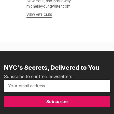
New York, and Broadway.
michelleyoungwriter.com
VIEW ARTICLES
NYC's Secrets, Delivered to You
Subscribe to our free newsletters
Subscribe