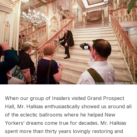
When our group of Insiders visited Grand Prospect
Hall, Mr. Halkias enthusiastically showed us around all
of the eclectic ballrooms where he helped New
Yorkers’ dreams come true for decades. Mr. Halkias
spent more than thirty years lovingly restoring and