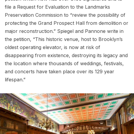
file a Request for Evaluation to the Landmarks
Preservation Commission to “review the possibility of
protecting the Grand Prospect Hall from demolition or
major reconstruction.” Spiegel and Pannone write in
the petition, “This historic venue, host to Brooklyn’s
oldest operating elevator, is now at risk of
disappearing from existence, destroying its legacy and
the location where thousands of weddings, festivals,
and concerts have taken place over its 129 year
lifespan.”