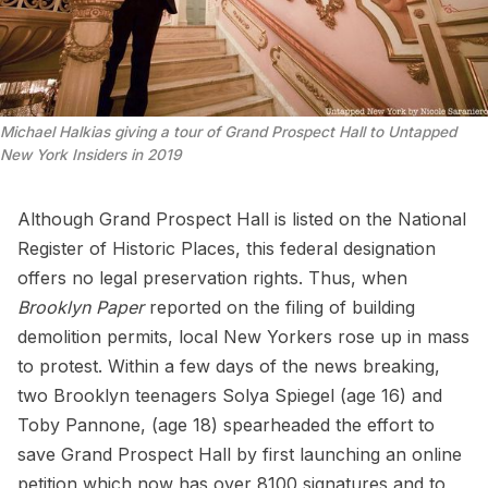
Michael Halkias giving a tour of Grand Prospect Hall to Untapped
New York Insiders in 2019
Although Grand Prospect Hall is listed on the National
Register of Historic Places, this federal designation
offers no legal preservation rights
. Thus, when
Brooklyn Paper
reported on the filing of building
demolition permits, local New Yorkers rose up in mass
to protest. Within a few days of the news breaking,
two Brooklyn teenagers Solya Spiegel (age 16) and
Toby Pannone, (age 18)
spearheaded
the effort to
save Grand Prospect Hall by first launching an
online
petition
which now has over 8100 signatures and to