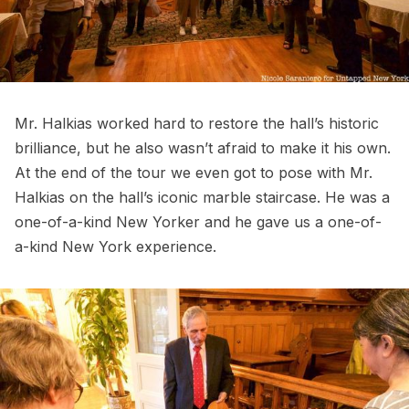
Mr. Halkias worked hard to restore the hall’s historic
brilliance, but he also wasn’t afraid to make it his own.
At the end of the tour we even got to pose with Mr.
Halkias on the hall’s iconic marble staircase. He was a
one-of-a-kind New Yorker and he gave us a one-of-
a-kind New York experience.