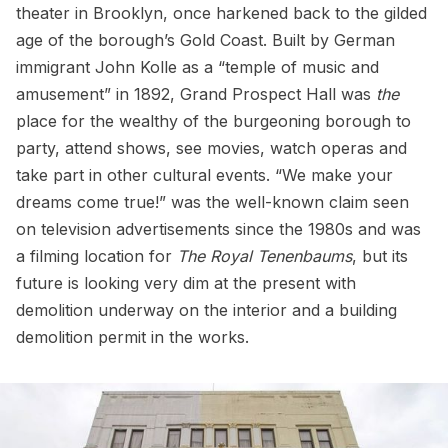
theater in Brooklyn, once harkened back to the gilded
age of the borough’s Gold Coast. Built by German
immigrant John Kolle as a “temple of music and
amusement” in 1892, Grand Prospect Hall was
the
place for the wealthy of the burgeoning borough to
party, attend shows, see movies, watch operas and
take part in other cultural events. “We make your
dreams come true!” was the well-known claim seen
on television advertisements since the 1980s and was
a filming location for
The Royal Tenenbaums
, but its
future is looking very dim at the present with
demolition underway on the interior and a building
demolition permit in the works.