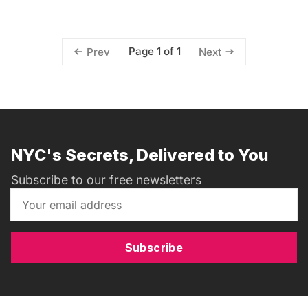
Page 1 of 1
Prev
Next
NYC's Secrets, Delivered to You
Subscribe to our free newsletters
Subscribe