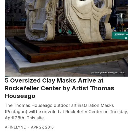
5 Oversized Clay Masks Arrive at
Rockefeller Center by Artist Thomas
Houseago
The Thomas Houseago outdoor art installation Masks
(Pentagon) will be unveiled at Rockefeller Center on Tuesday,
April 28th. This site-
AFINELYNE
APR 27, 2015