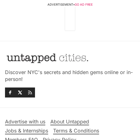
ADVERTISEMENT
•
GO AD FREE
Discover NYC's secrets and hidden gems online or in-
person!
Advertise with us
About Untapped
Jobs & Internships
Terms & Conditions
Members FAQ
Privacy Policy