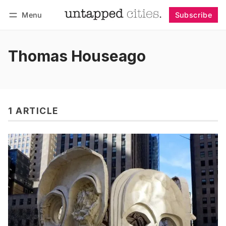
Menu
Subscribe
Follow
Log in
Subscribe
Thomas Houseago
1 ARTICLE