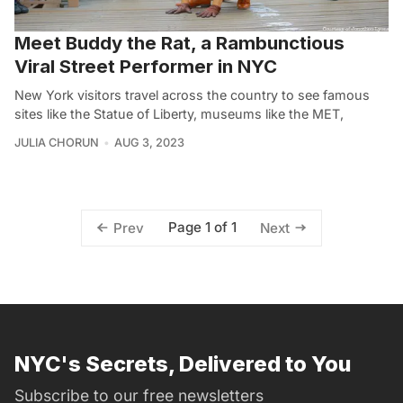
Meet Buddy the Rat, a Rambunctious
Viral Street Performer in NYC
New York visitors travel across the country to see famous
sites like the Statue of Liberty, museums like the MET,
JULIA CHORUN
AUG 3, 2023
Page 1 of 1
Prev
Next
NYC's Secrets, Delivered to You
Subscribe to our free newsletters