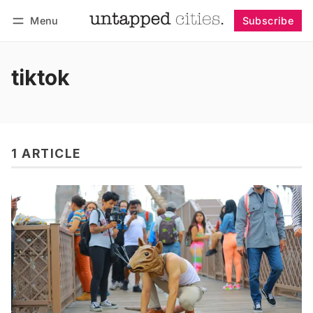
Menu
Subscribe
Follow
Log in
Subscribe
tiktok
1 ARTICLE