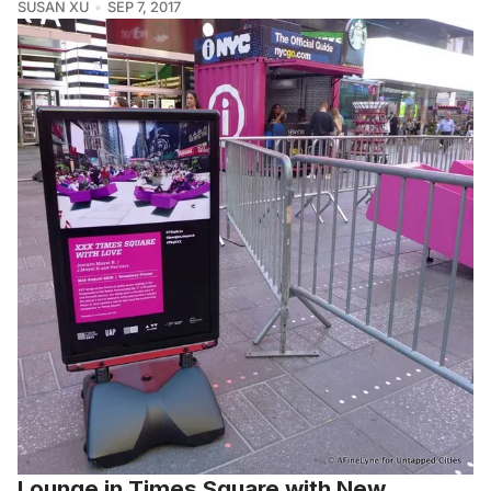
SUSAN XU
SEP 7, 2017
Lounge in Times Square with New