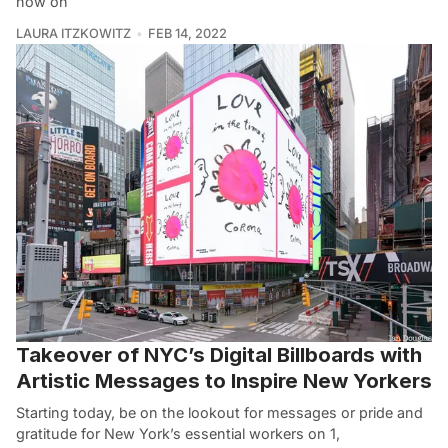
now on
LAURA ITZKOWITZ
FEB 14, 2022
Takeover of NYC’s Digital Billboards with
Artistic Messages to Inspire New Yorkers
Starting today, be on the lookout for messages or pride and
gratitude for New York’s essential workers on 1,