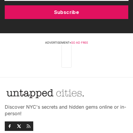
Subscribe
ADVERTISEMENT
•
GO AD FREE
Discover NYC's secrets and hidden gems online or in-
person!