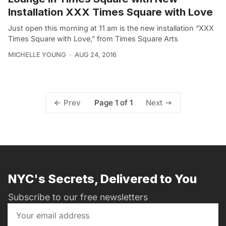
Installation XXX Times Square with Love
Just open this morning at 11 am is the new installation “XXX
Times Square with Love,” from Times Square Arts
MICHELLE YOUNG
AUG 24, 2016
Page 1 of 1
Prev
Next
NYC's Secrets, Delivered to You
Subscribe to our free newsletters