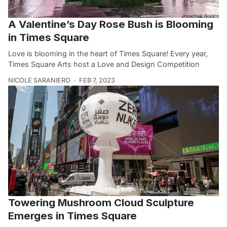
A Valentine’s Day Rose Bush is Blooming
in Times Square
Love is blooming in the heart of Times Square! Every year,
Times Square Arts host a Love and Design Competition
NICOLE SARANIERO
FEB 7, 2023
Towering Mushroom Cloud Sculpture
Emerges in Times Square