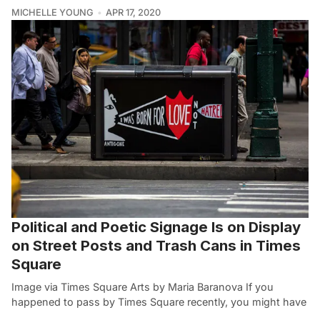
MICHELLE YOUNG
APR 17, 2020
Political and Poetic Signage Is on Display
on Street Posts and Trash Cans in Times
Square
Image via Times Square Arts by Maria Baranova If you
happened to pass by Times Square recently, you might have