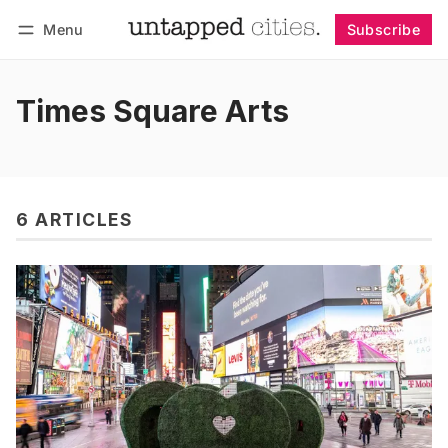
Menu
Subscribe
Follow
Log in
Subscribe
Times Square Arts
6 ARTICLES