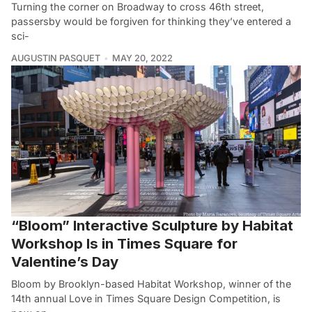
Turning the corner on Broadway to cross 46th street,
passersby would be forgiven for thinking they’ve entered a
sci-
AUGUSTIN PASQUET
MAY 20, 2022
“Bloom” Interactive Sculpture by Habitat
Workshop Is in Times Square for
Valentine’s Day
Bloom by Brooklyn-based Habitat Workshop, winner of the
14th annual Love in Times Square Design Competition, is