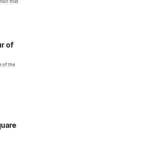
tion that
r of
 of the
quare