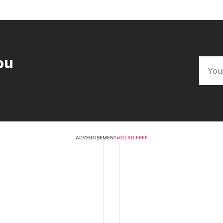
ou
ADVERTISEMENT
•
GO AD FREE