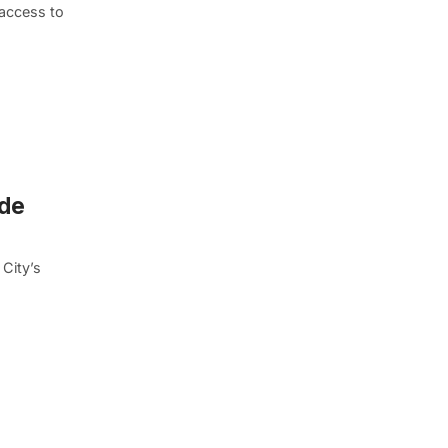
 access to
ide
City’s