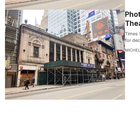
Phot
Thea
Times S
for dec
MICHE