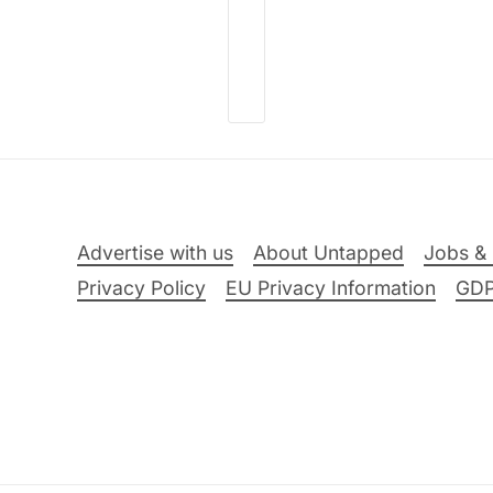
Advertise with us
About Untapped
Jobs & 
Privacy Policy
EU Privacy Information
GD