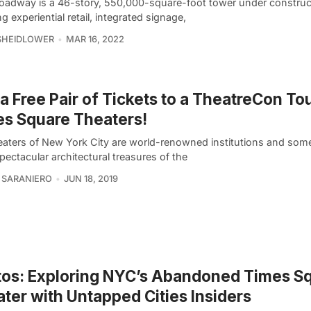
oadway is a 46-story, 550,000-square-foot tower under construc
ing experiential retail, integrated signage,
SHEIDLOWER
MAR 16, 2022
a Free Pair of Tickets to a TheatreCon Tou
s Square Theaters!
eaters of New York City are world-renowned institutions and some
ectacular architectural treasures of the
 SARANIERO
JUN 18, 2019
os: Exploring NYC’s Abandoned Times S
ter with Untapped Cities Insiders