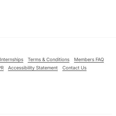
Internships
Terms & Conditions
Members FAQ
PR
Accessibility Statement
Contact Us