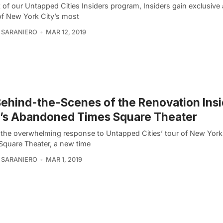
 of our Untapped Cities Insiders program, Insiders gain exclusive
f New York City’s most
 SARANIERO
MAR 12, 2019
ehind-the-Scenes of the Renovation Ins
’s Abandoned Times Square Theater
 the overwhelming response to Untapped Cities’ tour of New York 
Square Theater, a new time
 SARANIERO
MAR 1, 2019