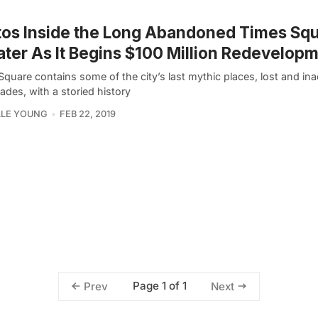
os Inside the Long Abandoned Times Sq
ter As It Begins $100 Million Redevelop
quare contains some of the city’s last mythic places, lost and ina
ades, with a storied history
LLE YOUNG
FEB 22, 2019
Page 1 of 1
Prev
Next