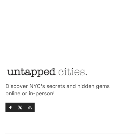
Discover NYC's secrets and hidden gems
online or in-person!