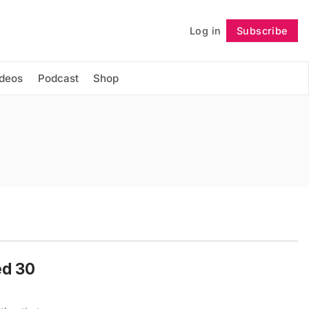
Log in
Subscribe
Follow
ideos
Podcast
Shop
ed 30