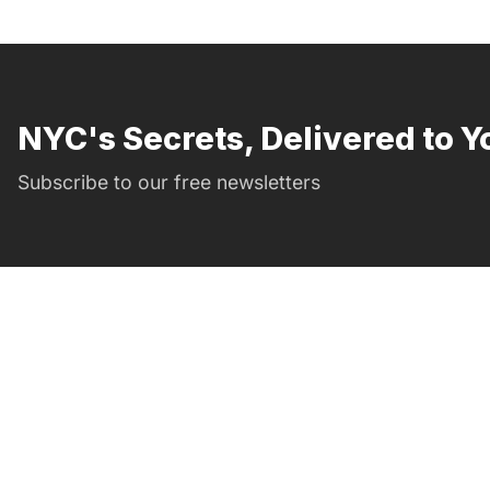
NYC's Secrets, Delivered to Y
Subscribe to our free newsletters