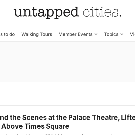
s to do
Walking Tours
Member Events
Topics
V
nd the Scenes at the Palace Theatre, Lift
t Above Times Square