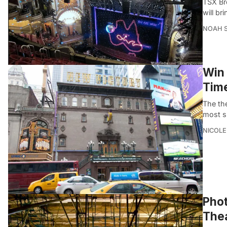
TSX Br
will br
NOAH 
Win 
Time
The th
most sp
NICOLE
Phot
Thea