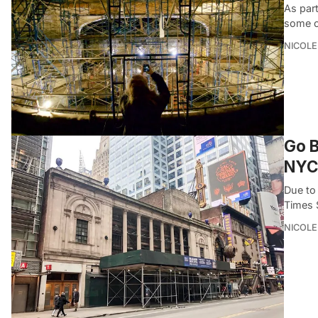
As part
some o
NICOLE
Go B
NYC
Due to
Times 
NICOLE