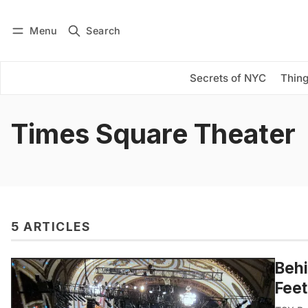
Menu
Search
Log in
Subscribe
Secrets of NYC
Thing
Times Square Theater
5 ARTICLES
Behi
Fee