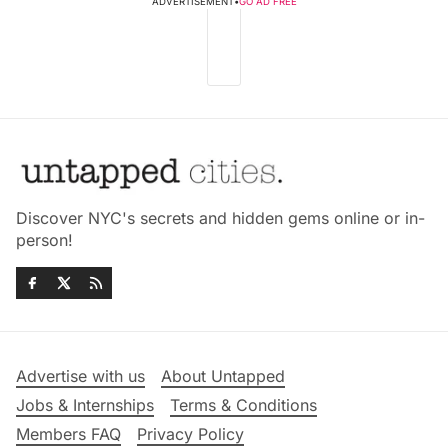
ADVERTISEMENT
•
GO AD FREE
Discover NYC's secrets and hidden gems online or in-
person!
Advertise with us
About Untapped
Jobs & Internships
Terms & Conditions
Members FAQ
Privacy Policy