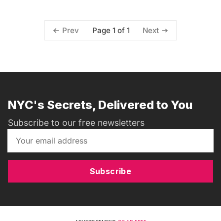
Page 1 of 1
Prev
Next
NYC's Secrets, Delivered to You
Subscribe to our free newsletters
Subscribe