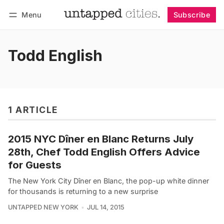
Menu
Subscribe
Follow
Log in
Subscribe
Todd English
1 ARTICLE
2015 NYC Dîner en Blanc Returns July
28th, Chef Todd English Offers Advice
for Guests
The New York City Dîner en Blanc, the pop-up white dinner
for thousands is returning to a new surprise
UNTAPPED NEW YORK
JUL 14, 2015