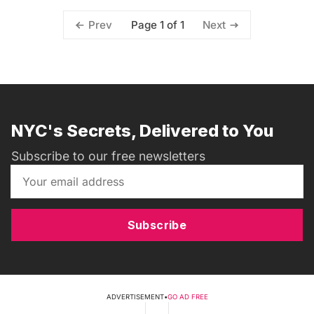
Page 1 of 1
Prev
Next
NYC's Secrets, Delivered to You
Subscribe to our free newsletters
Subscribe
ADVERTISEMENT
•
GO AD FREE