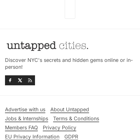
Discover NYC's secrets and hidden gems online or in-
person!
Advertise with us
About Untapped
Jobs & Internships
Terms & Conditions
Members FAQ
Privacy Policy
EU Privacy Information
GDPR