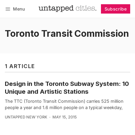
Menu
Subscribe
Follow
Log in
Subscribe
Toronto Transit Commission
1 ARTICLE
Design in the Toronto Subway System: 10
Unique and Artistic Stations
The TTC (Toronto Transit Commission) carries 525 million
people a year and 1.6 million people on a typical weekday,
UNTAPPED NEW YORK
MAY 15, 2015