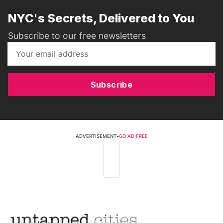
NYC's Secrets, Delivered to You
Subscribe to our free newsletters
Subscribe
ADVERTISEMENT
•
GO AD FREE