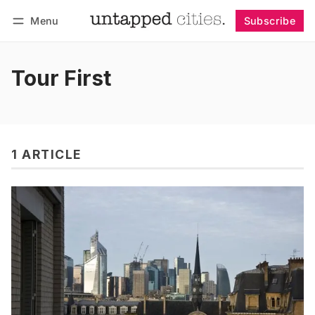
Menu
Subscribe
Follow
Log in
Subscribe
Tour First
1 ARTICLE