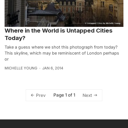
Where in the World is Untapped Cities
Today?
Take a guess where we shot this photograph from today?
This skyline, which may be reminiscent of London perhaps
or
MICHELLE YOUNG
JAN 6, 2014
Page 1 of 1
Prev
Next