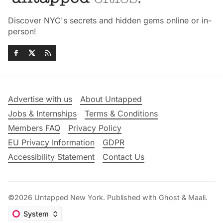
Discover NYC's secrets and hidden gems online or in-
person!
Advertise with us
About Untapped
Jobs & Internships
Terms & Conditions
Members FAQ
Privacy Policy
EU Privacy Information
GDPR
Accessibility Statement
Contact Us
©2026
Untapped New York
.
Published with
Ghost
&
Maali
.