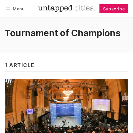
Menu
Subscribe
Follow
Log in
Subscribe
Tournament of Champions
1 ARTICLE