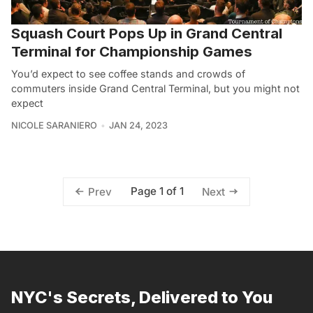
Squash Court Pops Up in Grand Central
Terminal for Championship Games
You’d expect to see coffee stands and crowds of
commuters inside Grand Central Terminal, but you might not
expect
NICOLE SARANIERO
JAN 24, 2023
Page 1 of 1
Prev
Next
NYC's Secrets, Delivered to You