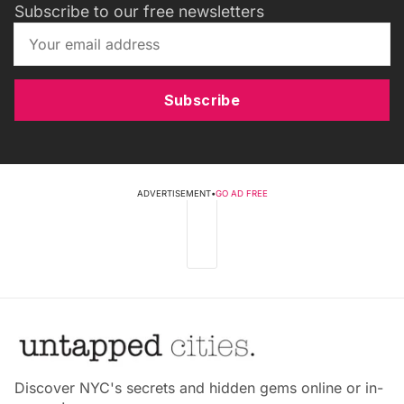
Subscribe to our free newsletters
Subscribe
ADVERTISEMENT
•
GO AD FREE
Discover NYC's secrets and hidden gems online or in-