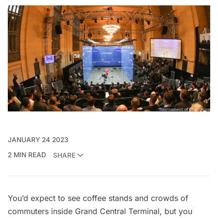
JANUARY 24 2023
2 MIN READ
SHARE
You’d expect to see coffee stands and crowds of
commuters inside Grand Central Terminal, but you