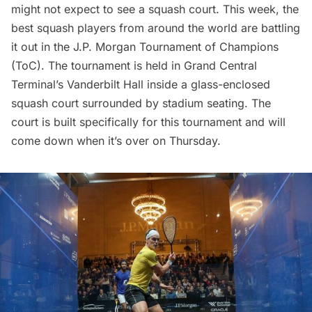
might not expect to see a squash court. This week, the
best squash players from around the world are battling
it out in the
J.P. Morgan Tournament of Champions
(ToC). The tournament is held in
Grand Central
Terminal’s
Vanderbilt Hall inside a glass-enclosed
squash court surrounded by stadium seating. The
court is built specifically for this tournament and will
come down when it’s over on Thursday.