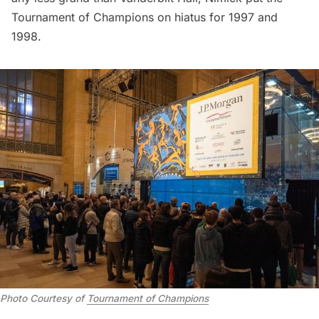
Tournament of Champions on hiatus for 1997 and
1998.
Photo Courtesy of
Tournament of Champions