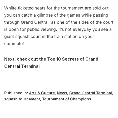
Whilte ticketed seats for the tournament are sold out,
you can catch a glimpse of the games while passing
through Grand Central, as one of the sides of the court
is open for public viewing. It’s not everyday you see a
giant squash court in the train station on your
commute!
Next, check out the
Top 10 Secrets of Grand
Central Terminal
Published in:
Arts & Culture
,
News
,
Grand Central Terminal
,
squash tournament
,
Tournament of Champions