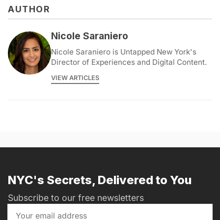
AUTHOR
Nicole Saraniero
Nicole Saraniero is Untapped New York's
Director of Experiences and Digital Content.
VIEW ARTICLES
NYC's Secrets, Delivered to You
Subscribe to our free newsletters