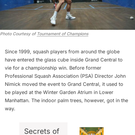
Photo Courtesy of
Tournament of Champions
Since 1999, squash players from around the globe
have entered the glass cube inside
Grand Central
to
vie for a championship win. Before former
Professional Squash Association (PSA) Director John
Nimick moved the event to Grand Central, it used to
be played at the
Winter Garden Atrium
in Lower
Manhattan. The indoor palm trees, however, got in the
way.
Secrets of