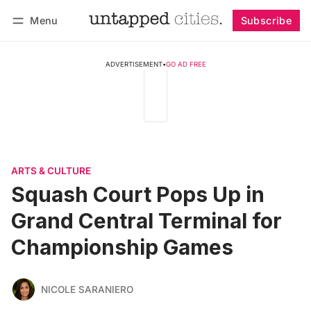
Menu
Subscribe
Follow
Log in
Subscribe
ADVERTISEMENT
•
GO AD FREE
ARTS & CULTURE
Squash Court Pops Up in
Grand Central Terminal for
Championship Games
NICOLE SARANIERO