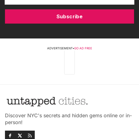
Subscribe
ADVERTISEMENT
•
GO AD FREE
Discover NYC's secrets and hidden gems online or in-
person!