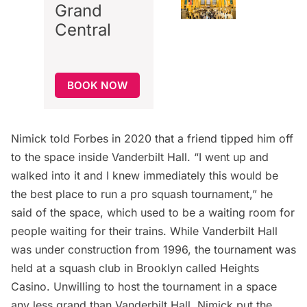
Grand
Central
BOOK NOW
Nimick
told Forbes
in 2020 that a friend tipped him off
to the space inside Vanderbilt Hall. “I went up and
walked into it and I knew immediately this would be
the best place to run a pro squash tournament,” he
said of the space, which used to be a waiting room for
people waiting for their trains. While
Vanderbilt
Hall
was under construction from 1996, the tournament was
held at a squash club in Brooklyn called Heights
Casino. Unwilling to host the tournament in a space
any less grand than Vanderbilt Hall, Nimick put the