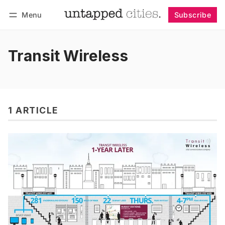
Menu
Subscribe
Follow
Log in
Subscribe
Transit Wireless
1 ARTICLE