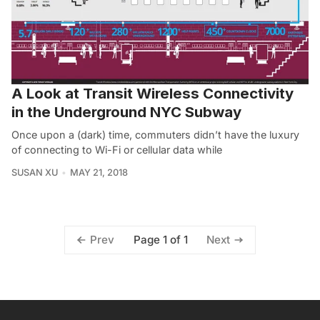
A Look at Transit Wireless Connectivity
in the Underground NYC Subway
Once upon a (dark) time, commuters didn’t have the luxury
of connecting to Wi-Fi or cellular data while
SUSAN XU
MAY 21, 2018
Page 1 of 1
Prev
Next