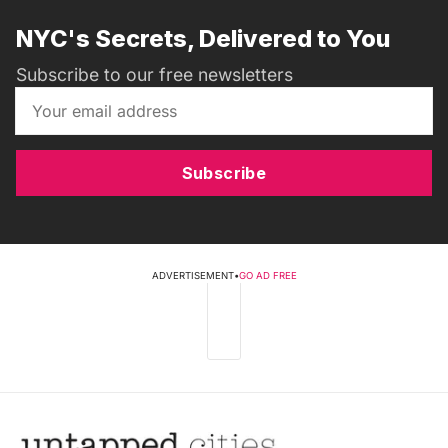
NYC's Secrets, Delivered to You
Subscribe to our free newsletters
Subscribe
ADVERTISEMENT
•
GO AD FREE