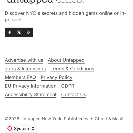
Discover NYC's secrets and hidden gems online or in-
person!
Advertise with us
About Untapped
Jobs & Internships
Terms & Conditions
Members FAQ
Privacy Policy
EU Privacy Information
GDPR
Accessibility Statement
Contact Us
©2026
Untapped New York
.
Published with
Ghost
&
Maali
.