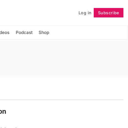
Log in
Subscribe
Follow
ideos
Podcast
Shop
on