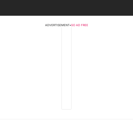
ADVERTISEMENT
•
GO AD FREE