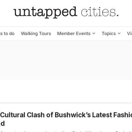
s to do
Walking Tours
Member Events
Topics
V
Cultural Clash of Bushwick’s Latest Fashi
nd