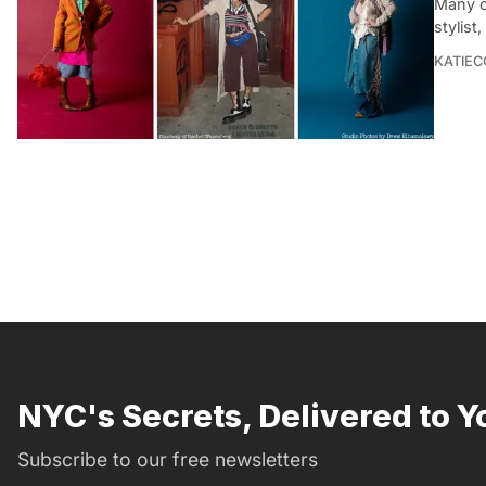
Many o
stylist
KATIEC
NYC's Secrets, Delivered to Y
Subscribe to our free newsletters