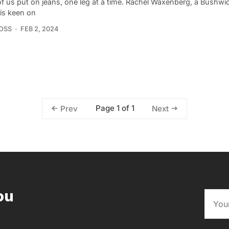
f us put on jeans, one leg at a time. Rachel Waxenberg, a Bushw
, is keen on
OSS
FEB 2, 2024
Page 1 of 1
Prev
Next
ou