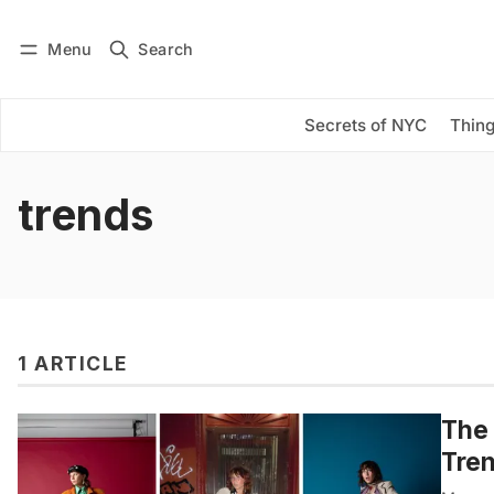
Menu
Search
Log in
Subscribe
Secrets of NYC
Thing
trends
1 ARTICLE
The 
Tre