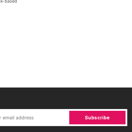
ick-based
Subscribe