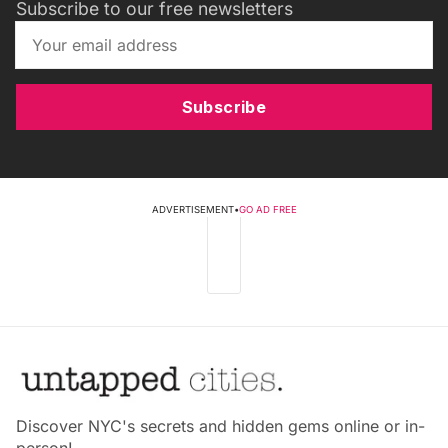
Subscribe to our free newsletters
Subscribe
ADVERTISEMENT
•
GO AD FREE
Discover NYC's secrets and hidden gems online or in-
person!