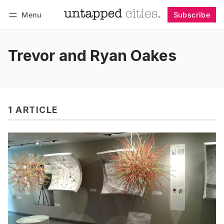
Menu
Subscribe
Follow
Log in
Subscribe
Trevor and Ryan Oakes
1 ARTICLE