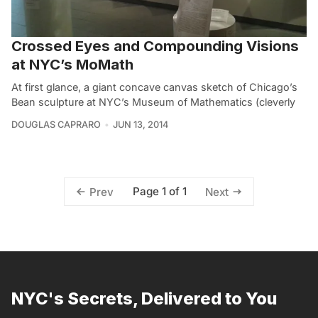
Crossed Eyes and Compounding Visions
at NYC’s MoMath
At first glance, a giant concave canvas sketch of Chicago’s
Bean sculpture at NYC’s Museum of Mathematics (cleverly
DOUGLAS CAPRARO
JUN 13, 2014
Page 1 of 1
Prev
Next
NYC's Secrets, Delivered to You