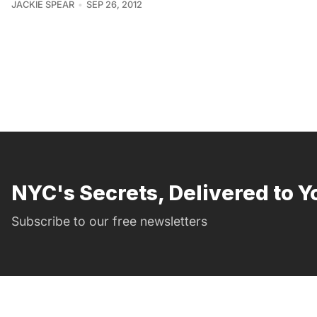
JACKIE SPEAR
SEP 26, 2012
NYC's Secrets, Delivered to Y
Subscribe to our free newsletters