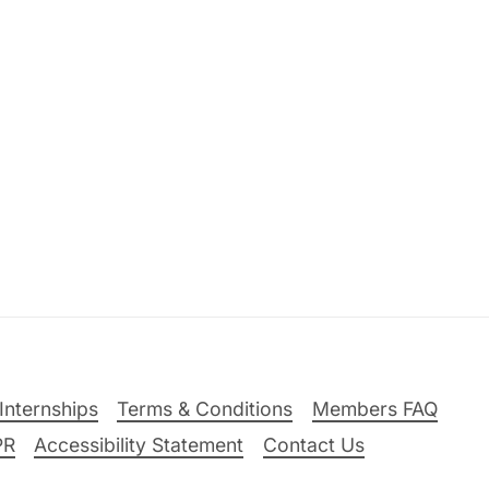
Internships
Terms & Conditions
Members FAQ
PR
Accessibility Statement
Contact Us