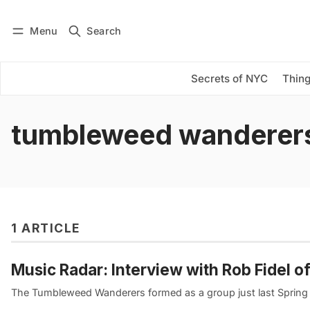
Menu
Search
Log in
Subscribe
Secrets of NYC
Thing
tumbleweed wanderer
1 ARTICLE
Music Radar: Interview with Rob Fidel
The Tumbleweed Wanderers formed as a group just last Spring an