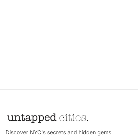
Discover NYC's secrets and hidden gems