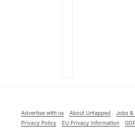
Advertise with us
About Untapped
Jobs & 
Privacy Policy
EU Privacy Information
GD