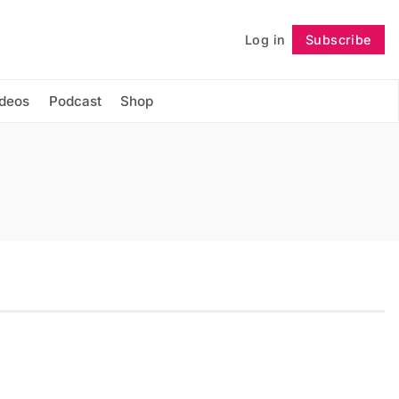
Log in
Subscribe
Follow
ideos
Podcast
Shop