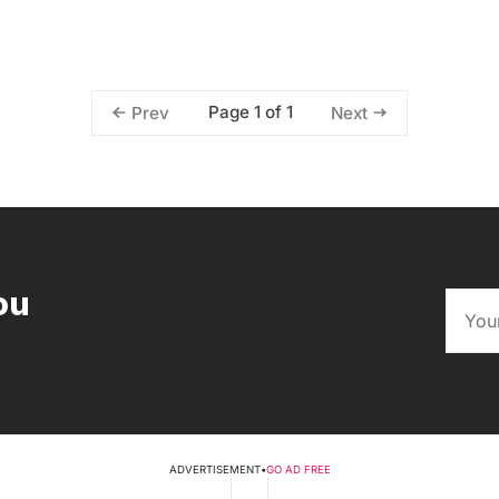
Page 1 of 1
Prev
Next
ou
ADVERTISEMENT
•
GO AD FREE