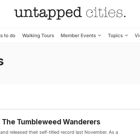
s to do
Walking Tours
Member Events
Topics
V
s
 of The Tumbleweed Wanderers
d released their self-titled record last November. As a