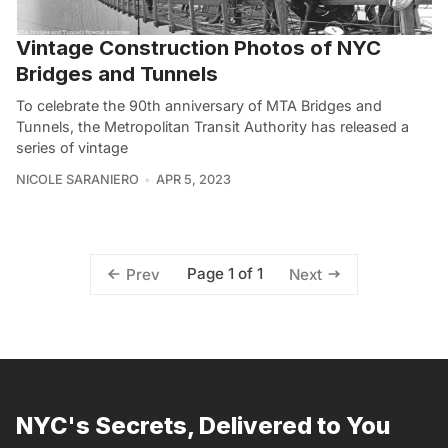
Vintage Construction Photos of NYC
Bridges and Tunnels
To celebrate the 90th anniversary of MTA Bridges and
Tunnels, the Metropolitan Transit Authority has released a
series of vintage
NICOLE SARANIERO
APR 5, 2023
Page 1 of 1
Prev
Next
NYC's Secrets, Delivered to You