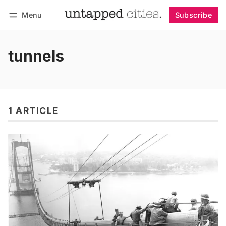
Menu
Subscribe
Follow
Log in
Subscribe
tunnels
1 ARTICLE