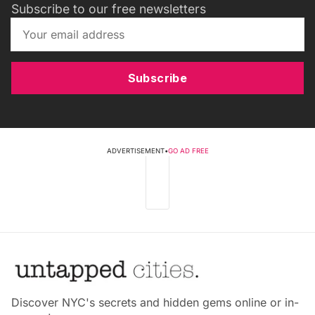
Subscribe to our free newsletters
Subscribe
ADVERTISEMENT
•
GO AD FREE
Discover NYC's secrets and hidden gems online or in-