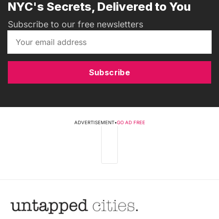
NYC's Secrets, Delivered to You
Subscribe to our free newsletters
Subscribe
ADVERTISEMENT
•
GO AD FREE