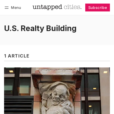
Menu
Subscribe
Follow
Log in
Subscribe
U.S. Realty Building
1 ARTICLE