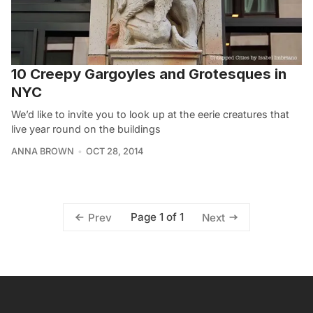
10 Creepy Gargoyles and Grotesques in
NYC
We’d like to invite you to look up at the eerie creatures that
live year round on the buildings
ANNA BROWN
OCT 28, 2014
Page 1 of 1
Prev
Next