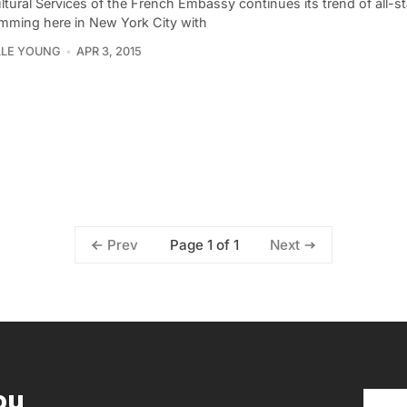
tural Services of the French Embassy continues its trend of all-st
mming here in New York City with
LLE YOUNG
APR 3, 2015
Page 1 of 1
Prev
Next
ou