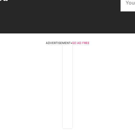
ADVERTISEMENT
•
GO AD FREE