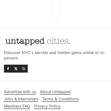
Discover NYC's secrets and hidden gems online or in-
person!
Advertise with us
About Untapped
Jobs & Internships
Terms & Conditions
Members FAQ
Privacy Policy