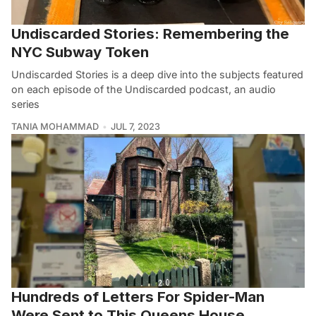
Undiscarded Stories: Remembering the
NYC Subway Token
Undiscarded Stories is a deep dive into the subjects featured
on each episode of the Undiscarded podcast, an audio
series
TANIA MOHAMMAD
JUL 7, 2023
Hundreds of Letters For Spider-Man
Were Sent to This Queens House