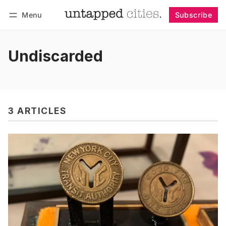
Menu
Subscribe
Follow
Log in
Subscribe
Undiscarded
3 ARTICLES