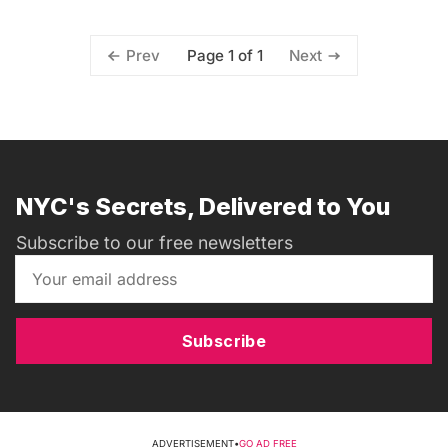
Page 1 of 1
Prev
Next
NYC's Secrets, Delivered to You
Subscribe to our free newsletters
Subscribe
ADVERTISEMENT
•
GO AD FREE