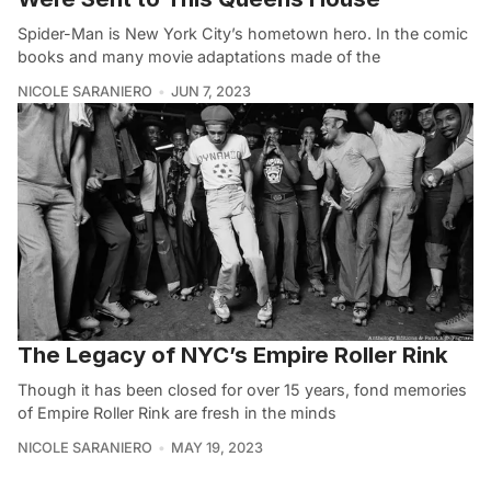
Spider-Man is New York City’s hometown hero. In the comic
books and many movie adaptations made of the
NICOLE SARANIERO
JUN 7, 2023
The Legacy of NYC’s Empire Roller Rink
Though it has been closed for over 15 years, fond memories
of Empire Roller Rink are fresh in the minds
NICOLE SARANIERO
MAY 19, 2023