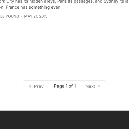
k City has its hidden alleys, Paris its passages, and Sydney its 
on, France has something even
LLE YOUNG
MAY 21, 2015
Page 1 of 1
Prev
Next