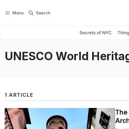
Menu
Search
Log in
Subscribe
Secrets of NYC
Thing
UNESCO World Heritag
1 ARTICLE
The 
Arch