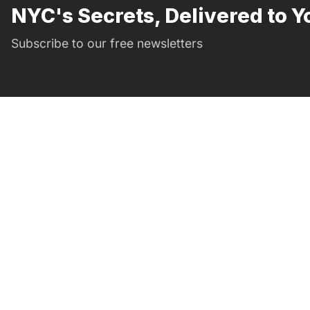
NYC's Secrets, Delivered to Y
Subscribe to our free newsletters