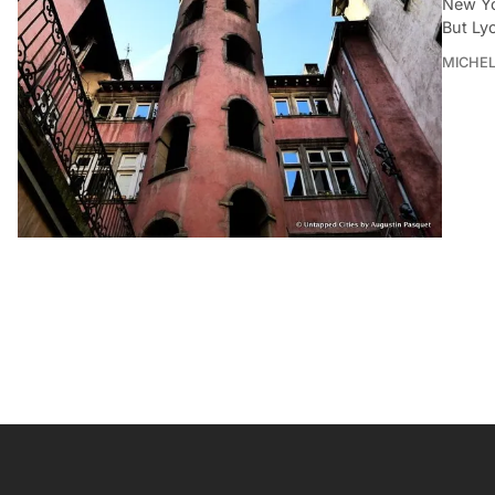
New Yor
But Ly
MICHE