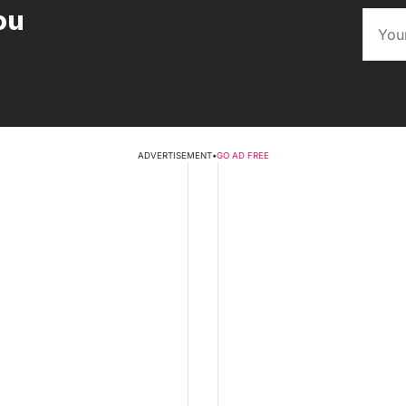
ou
ADVERTISEMENT
•
GO AD FREE