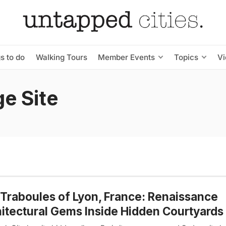
s to do
Walking Tours
Member Events
Topics
V
e Site
Traboules of Lyon, France: Renaissance
itectural Gems Inside Hidden Courtyards