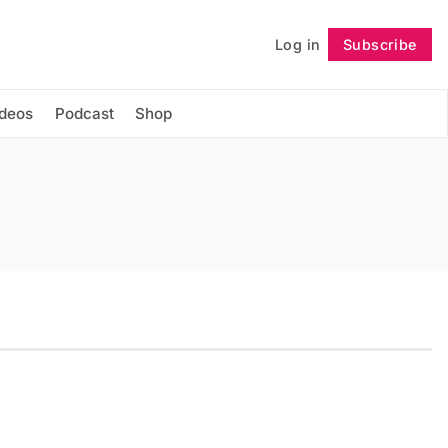
Log in
Subscribe
Follow
ideos
Podcast
Shop