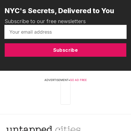
NYC's Secrets, Delivered to You
Subscribe to our free newsletters
Subscribe
ADVERTISEMENT
•
GO AD FREE