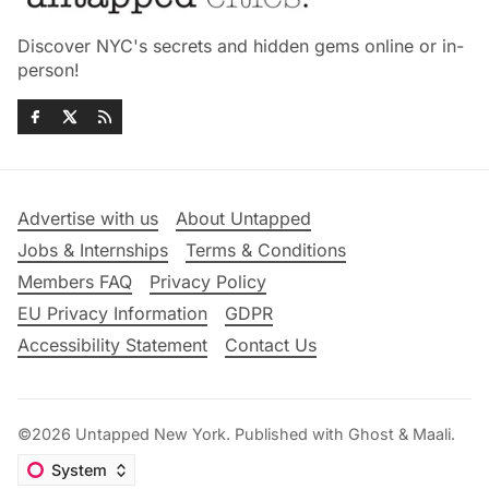
Discover NYC's secrets and hidden gems online or in-
person!
Advertise with us
About Untapped
Jobs & Internships
Terms & Conditions
Members FAQ
Privacy Policy
EU Privacy Information
GDPR
Accessibility Statement
Contact Us
©2026
Untapped New York
.
Published with
Ghost
&
Maali
.