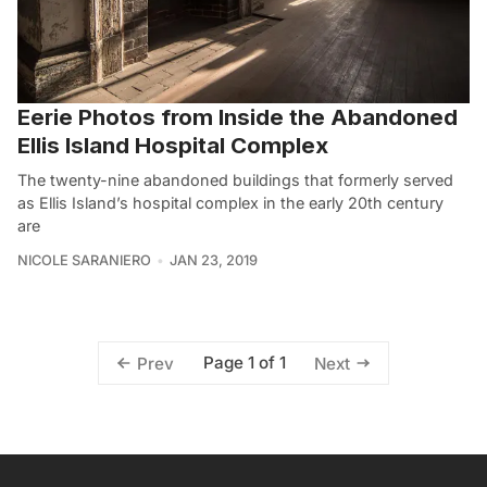
Eerie Photos from Inside the Abandoned
Ellis Island Hospital Complex
The twenty-nine abandoned buildings that formerly served
as Ellis Island’s hospital complex in the early 20th century
are
NICOLE SARANIERO
JAN 23, 2019
Page 1 of 1
Prev
Next