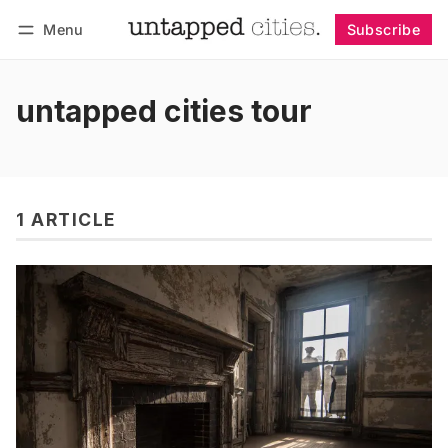
Menu
Subscribe
Follow
Log in
Subscribe
untapped cities tour
1 ARTICLE