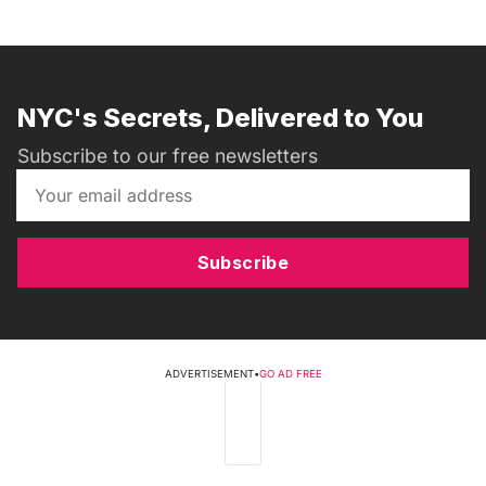
NYC's Secrets, Delivered to You
Subscribe to our free newsletters
Subscribe
ADVERTISEMENT
•
GO AD FREE