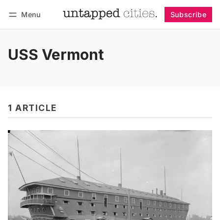
Menu
Subscribe
Follow
Log in
Subscribe
USS Vermont
1 ARTICLE