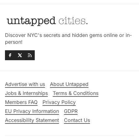
Discover NYC's secrets and hidden gems online or in-
person!
Advertise with us
About Untapped
Jobs & Internships
Terms & Conditions
Members FAQ
Privacy Policy
EU Privacy Information
GDPR
Accessibility Statement
Contact Us