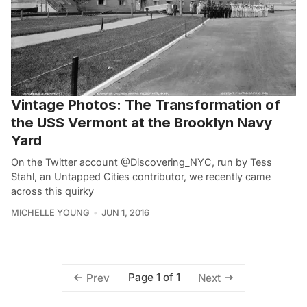
Vintage Photos: The Transformation of
the USS Vermont at the Brooklyn Navy
Yard
On the Twitter account @Discovering_NYC, run by Tess
Stahl, an Untapped Cities contributor, we recently came
across this quirky
MICHELLE YOUNG
JUN 1, 2016
Page 1 of 1
Prev
Next