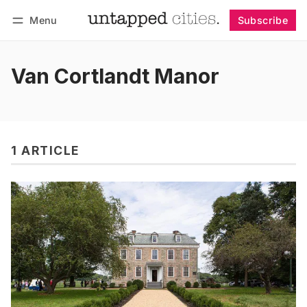
Menu
Subscribe
Follow
Log in
Subscribe
Van Cortlandt Manor
1 ARTICLE