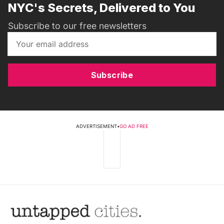
NYC's Secrets, Delivered to You
Subscribe to our free newsletters
Subscribe
ADVERTISEMENT
•
GO AD FREE