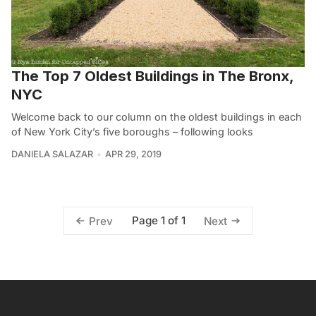
The Top 7 Oldest Buildings in The Bronx,
NYC
Welcome back to our column on the oldest buildings in each
of New York City’s five boroughs – following looks
DANIELA SALAZAR
APR 29, 2019
Page 1 of 1
Prev
Next