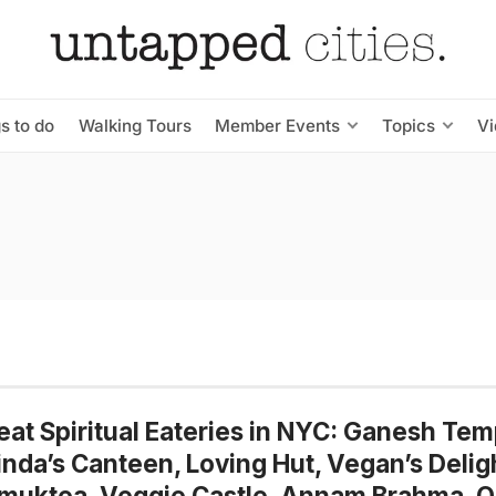
s to do
Walking Tours
Member Events
Topics
V
eat Spiritual Eateries in NYC: Ganesh Tem
nda’s Canteen, Loving Hut, Vegan’s Delig
muktea, Veggie Castle, Annam Brahma, 