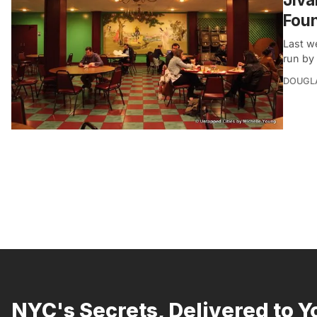
Foun
Last w
run by 
DOUGL
NYC's Secrets, Delivered to Y