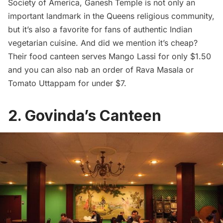
Society of America
, Ganesh Temple is not only an
important landmark in the Queens religious community,
but it’s also a favorite for fans of authentic Indian
vegetarian cuisine. And did we mention it’s cheap?
Their food canteen serves Mango Lassi for only $1.50
and you can also nab an order of Rava Masala or
Tomato Uttappam for under $7.
2. Govinda’s Canteen