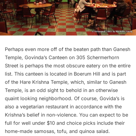
Perhaps even more off of the beaten path than
Ganesh
Temple
, Govinda’s Canteen on 305 Schermerhorn
Street is perhaps the most obscure eatery on the entire
list. This canteen is located in
Boerum Hill
and is part
of the Hare Krishna Temple, which, similar to Ganesh
Temple, is an odd sight to behold in an otherwise
quaint looking neighborhood. Of course, Govida’s is
also a vegetarian restaurant in accordance with the
Krishna’s belief in non-violence. You can expect to be
full for well under $10 and choice picks include their
home-made samosas, tofu, and quinoa salad.