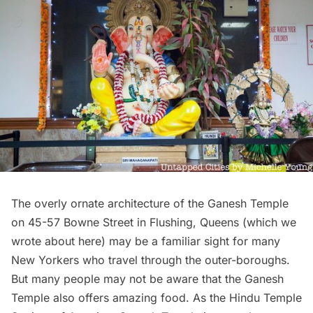
The overly ornate architecture of the Ganesh Temple
on 45-57 Bowne Street in Flushing, Queens (which we
wrote about
here
) may be a familiar sight for many
New Yorkers who travel through the outer-boroughs.
But many people may not be aware that the Ganesh
Temple also offers amazing food. As the
Hindu Temple