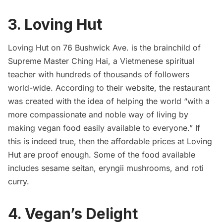
3. Loving Hut
Loving Hut on 76
Bushwick
Ave. is the brainchild of
Supreme Master Ching Hai
, a Vietmenese spiritual
teacher with hundreds of thousands of followers
world-wide. According to their website, the restaurant
was created with the idea of helping the world “with a
more compassionate and noble way of living by
making vegan food easily available to everyone.” If
this is indeed true, then the affordable prices at Loving
Hut are proof enough. Some of the food available
includes sesame seitan, eryngii mushrooms, and roti
curry.
4.
Vegan’s Delight