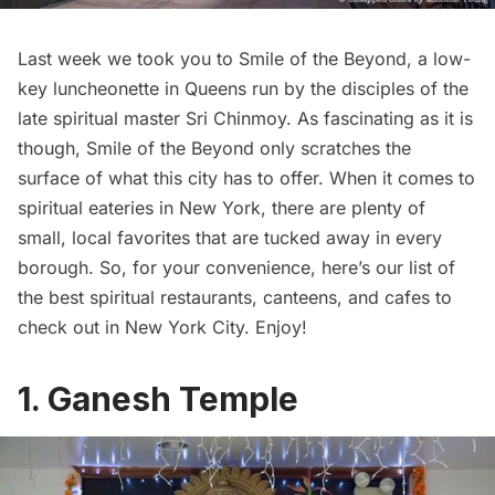
Last week we took you to
Smile of the Beyond
, a low-
key luncheonette in Queens run by the disciples of the
late spiritual master Sri Chinmoy. As fascinating as it is
though, Smile of the Beyond only scratches the
surface of what this city has to offer. When it comes to
spiritual eateries in New York, there are plenty of
small, local favorites that are tucked away in every
borough. So, for your convenience, here’s our list of
the best spiritual restaurants, canteens, and cafes to
check out in New York City. Enjoy!
1.
Ganesh Temple