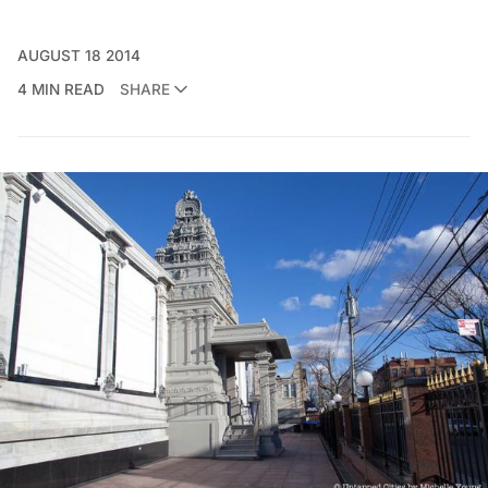
AUGUST 18 2014
4 MIN READ
SHARE