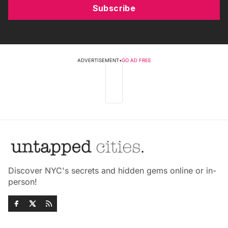
Subscribe
ADVERTISEMENT
•
GO AD FREE
Discover NYC's secrets and hidden gems online or in-
person!