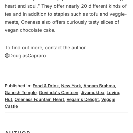
heart and soul.” They offer nearly 20 different kinds of
tea and in addition to staples such as tofu and veggie-
meats, Oneness also offers curiously tasty slices of
vegan chocolate cake.
To find out more, contact the author
@
DouglasCapraro
Published in:
Food & Drink
,
New York
,
Annam Brahma
,
Ganesh Temple
,
Govinda's Canteen
,
Jivamuktea
,
Loving
Hut
,
Oneness Fountain Heart
,
Vegan's Delight
,
Veggie
Castle