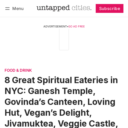
Menu
Subscribe
Follow
Log in
Subscribe
ADVERTISEMENT
•
GO AD FREE
FOOD & DRINK
8 Great Spiritual Eateries in
NYC: Ganesh Temple,
Govinda’s Canteen, Loving
Hut, Vegan’s Delight,
Jivamuktea, Veggie Castle,