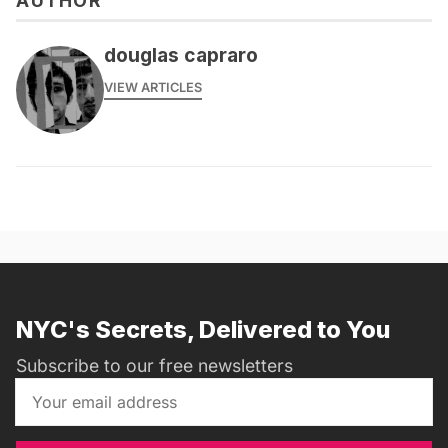
AUTHOR
douglas capraro
VIEW ARTICLES
NYC's Secrets, Delivered to You
Subscribe to our free newsletters