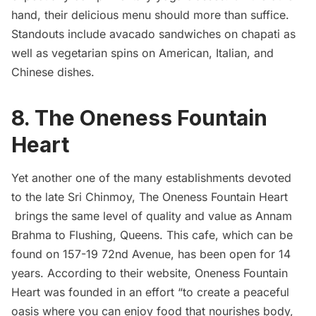
hand, their delicious menu should more than suffice.
Standouts include avacado sandwiches on chapati as
well as vegetarian spins on American, Italian, and
Chinese dishes.
8.
The Oneness Fountain
Heart
Yet another one of the many establishments devoted
to the late Sri Chinmoy, The Oneness Fountain Heart
brings the same level of quality and value as Annam
Brahma to Flushing, Queens. This cafe, which can be
found on 157-19 72nd Avenue, has been open for 14
years. According to their website, Oneness Fountain
Heart was founded in an effort “to create a peaceful
oasis where you can enjoy food that nourishes body,