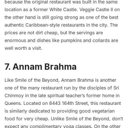
because the original restaurant was built in the same
location as a former White Castle. Veggie Castle II on
the other hand is still going strong as one of the best
authentic Caribbean-style
restaurants
in the city. The
prices are not dirt cheap, but the servings are
enormous and dishes like pumpkins and collards are
well worth a visit.
7.
Annam Brahma
Like Smile of the Beyond, Annam Brahma is another
one of the many restaurant run by the disciples of Sri
Chinmoy in the late spiritual teacher’s former home in
Queens. Located on 8443 164th Street, this restaurant
is similarly dedicated to providing good vegetarian
food for very cheap. Unlike Smile of the Beyond, don’t
expect any complimentary yoga classes. On the other