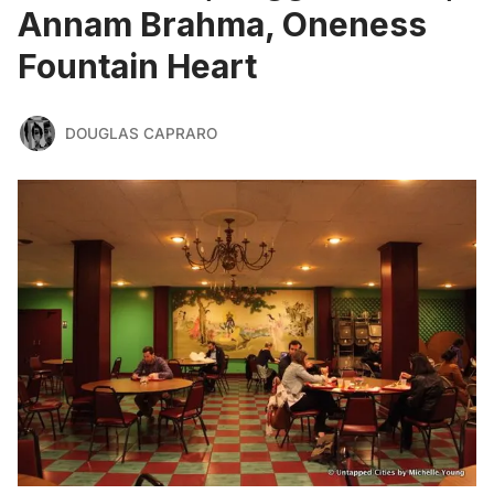
Annam Brahma, Oneness
Fountain Heart
DOUGLAS CAPRARO