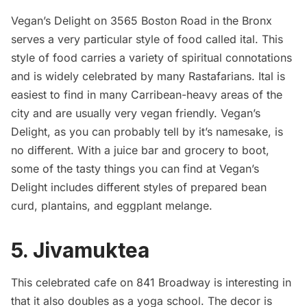
Vegan’s Delight on 3565 Boston Road in the Bronx
serves a very particular style of food called
ital
. This
style of food carries a variety of spiritual connotations
and is widely celebrated by many Rastafarians. Ital is
easiest to find in many Carribean-heavy areas of the
city and are usually very vegan friendly. Vegan’s
Delight, as you can probably tell by it’s namesake, is
no different. With a juice bar and grocery to boot,
some of the tasty things you can find at Vegan’s
Delight includes different styles of prepared bean
curd, plantains, and eggplant melange.
5.
Jivamuktea
This celebrated cafe on 841 Broadway is interesting in
that it also doubles as a yoga school. The decor is