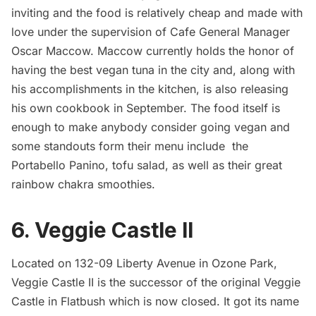
inviting and the food is relatively cheap and made with
love under the supervision of Cafe General Manager
Oscar Maccow
. Maccow currently holds the honor of
having the best vegan tuna in the city and, along with
his accomplishments in the kitchen, is also releasing
his own
cookbook
in September. The food itself is
enough to make anybody consider going vegan and
some standouts form their menu include the
Portabello Panino, tofu salad, as well as their great
rainbow chakra smoothies.
6.
Veggie Castle II
Located on 132-09 Liberty Avenue in Ozone Park,
Veggie Castle II is the successor of the original Veggie
Castle in
Flatbush
which is now closed. It got its name