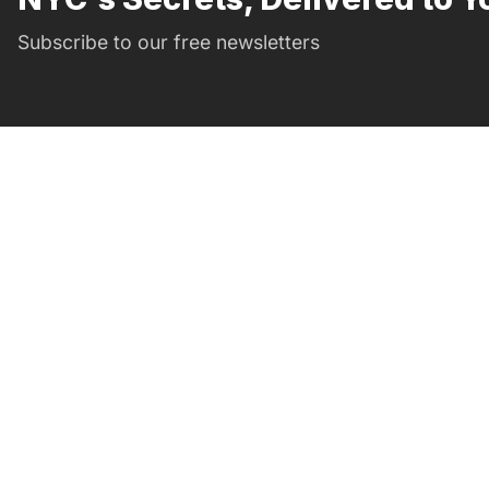
Subscribe to our free newsletters