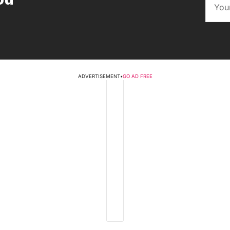
ADVERTISEMENT
•
GO AD FREE