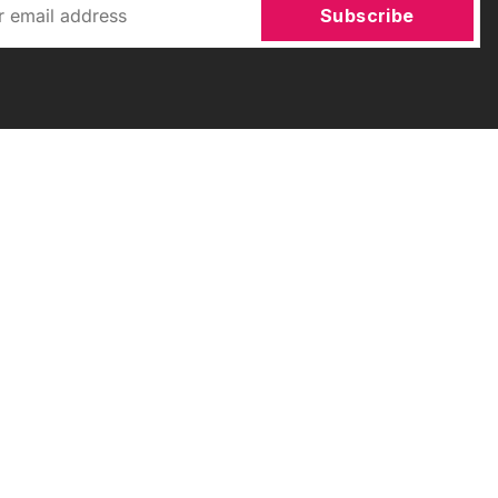
Subscribe