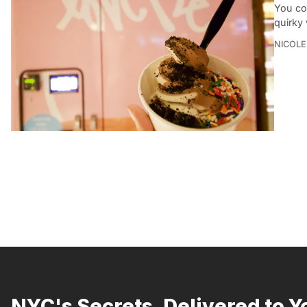
You co
quirky
NICOLE
NYC's Secrets, Delivered to Y