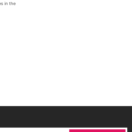
s in the