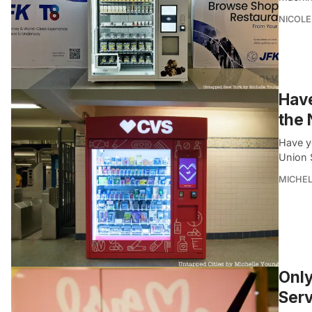
NICOLE
Hav
the
Have y
Union 
MICHE
Only
Serv