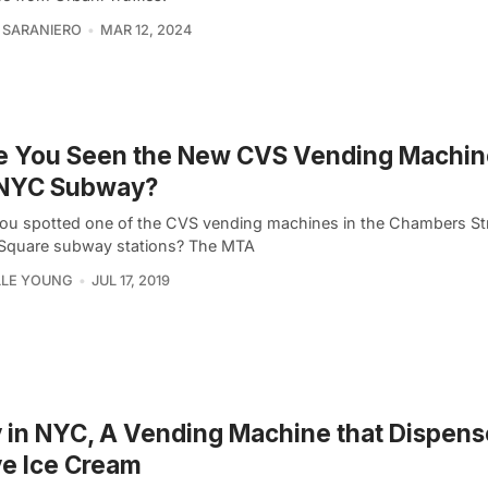
 SARANIERO
MAR 12, 2024
e You Seen the New CVS Vending Machin
 NYC Subway?
ou spotted one of the CVS vending machines in the Chambers Str
Square subway stations? The MTA
LLE YOUNG
JUL 17, 2019
 in NYC, A Vending Machine that Dispens
e Ice Cream