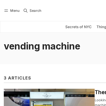
Menu
Search
Log in
Subscribe
Secrets of NYC
Thing
vending machine
3 ARTICLES
Ther
Looking
machin