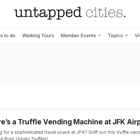
s to do
Walking Tours
Member Events
Topics
V
e’s a Truffle Vending Machine at JFK Air
 for a sophisticated travel snack at JFK? Sniff out this truffle ven
e from Urbani Truffles!