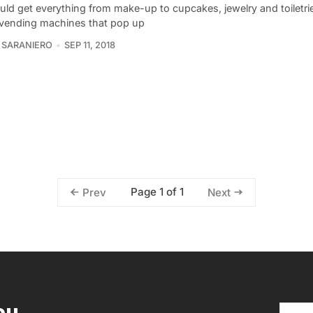
uld get everything from make-up to cupcakes, jewelry and toiletrie
 vending machines that pop up
 SARANIERO
SEP 11, 2018
Page 1 of 1
Prev
Next
ou