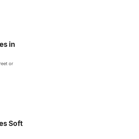
es in
eet or
es Soft