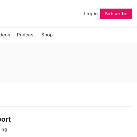
Log in
Subscribe
Follow
ideos
Podcast
Shop
port
ding