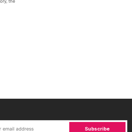
ory, the
Subscribe