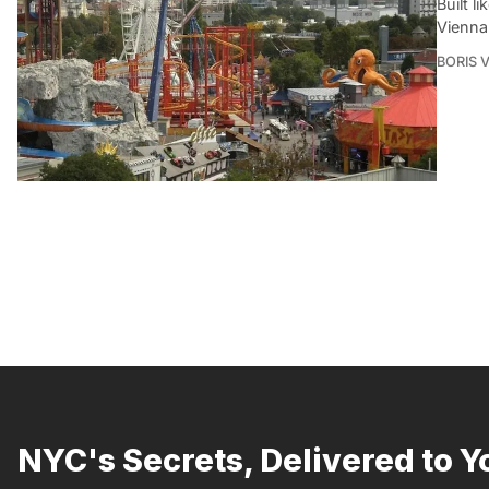
Built l
Vienna 
BORIS 
NYC's Secrets, Delivered to Y