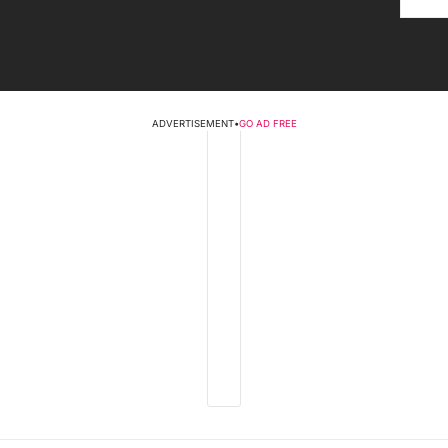
ADVERTISEMENT
•
GO AD FREE