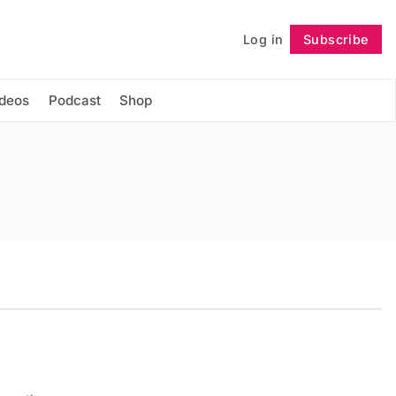
Log in
Subscribe
Follow
ideos
Podcast
Shop