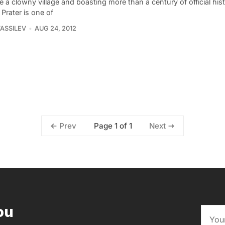
ike a clowny village and boasting more than a century of official hist
Prater is one of
VASSILEV
AUG 24, 2012
Page 1 of 1
Prev
Next
ou