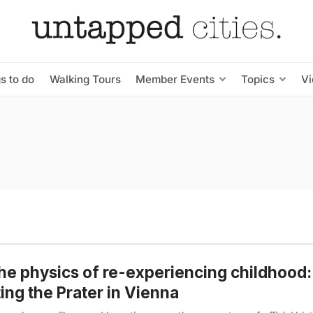
s to do
Walking Tours
Member Events
Topics
V
he physics of re-experiencing childhood:
ting the Prater in Vienna