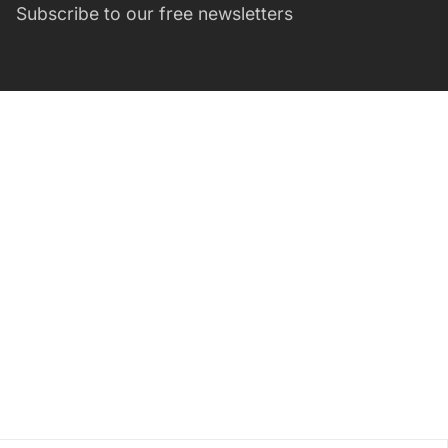
Subscribe to our free newsletters