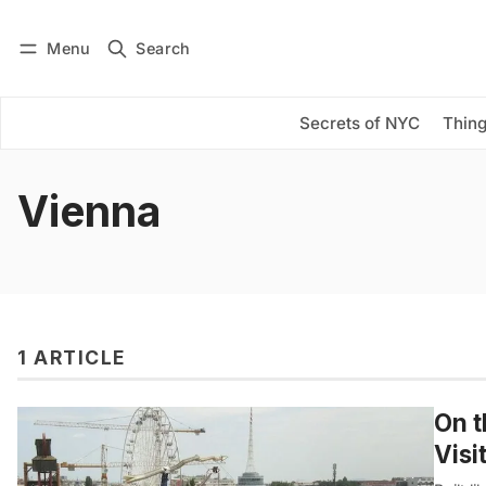
Menu
Search
Log in
Subscribe
Secrets of NYC
Thing
Vienna
1 ARTICLE
On t
Visi