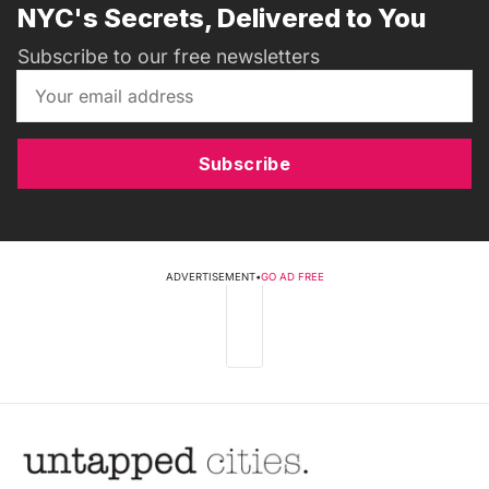
NYC's Secrets, Delivered to You
Subscribe to our free newsletters
Subscribe
ADVERTISEMENT
•
GO AD FREE