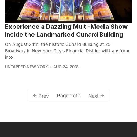
Experience a Dazzling Multi-Media Show
Inside the Landmarked Cunard Building
On August 24th, the historic Cunard Building at 25
Broadway in New York City’s Financial District will transform
into
UNTAPPED NEW YORK
AUG 24, 2018
Page 1 of 1
Prev
Next