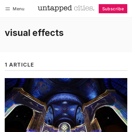
Menu
Subscribe
Follow
Log in
Subscribe
visual effects
1 ARTICLE