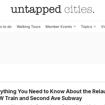
s to do
Walking Tours
Member Events
Topics
V
ything You Need to Know About the Rela
 W Train and Second Ave Subway