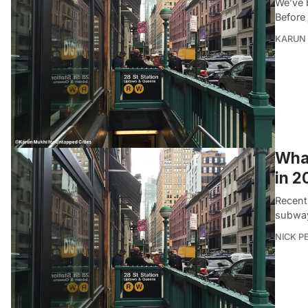
We’ve 
Before 
KARUN
What
in 2
Recent
subway
NICK P