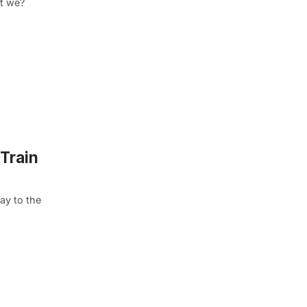
’t we?
 Train
ay to the