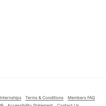
Internships
Terms & Conditions
Members FAQ
PR
Accessibility Statement
Contact Us