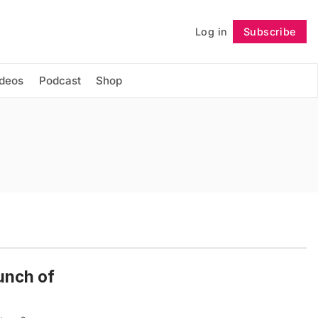
Log in
Subscribe
Follow
ideos
Podcast
Shop
unch of