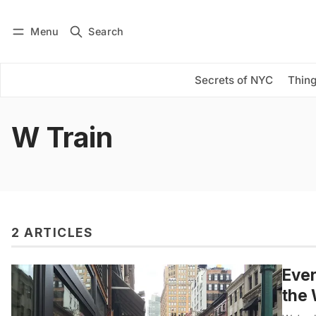
Menu
Search
Log in
Subscribe
Secrets of NYC
Thing
W Train
2 ARTICLES
Ever
the