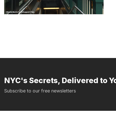
NYC's Secrets, Delivered to Y
Subscribe to our free newsletters