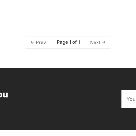
Page 1 of 1
Prev
Next
ou