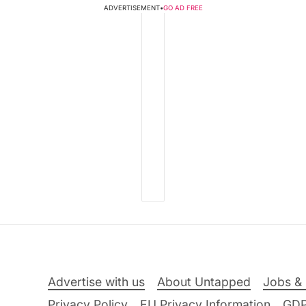
ADVERTISEMENT
•
GO AD FREE
Advertise with us
About Untapped
Jobs & 
Privacy Policy
EU Privacy Information
GD