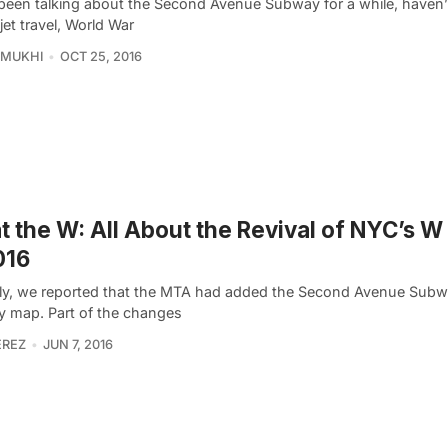
been talking about the Second Avenue Subway for a while, haven
jet travel, World War
 MUKHI
OCT 25, 2016
 the W: All About the Revival of NYC’s W
016
ly, we reported that the MTA had added the Second Avenue Subw
 map. Part of the changes
EREZ
JUN 7, 2016