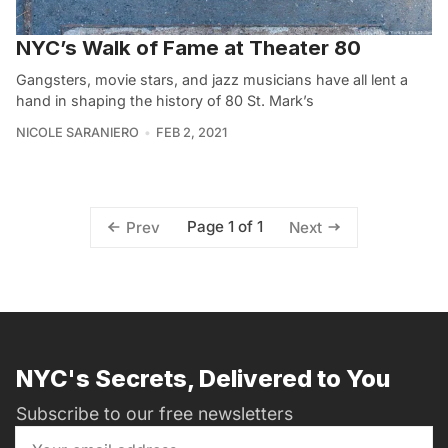
NYC’s Walk of Fame at Theater 80
Gangsters, movie stars, and jazz musicians have all lent a
hand in shaping the history of 80 St. Mark’s
NICOLE SARANIERO
FEB 2, 2021
Page 1 of 1
Prev
Next
NYC's Secrets, Delivered to You
Subscribe to our free newsletters