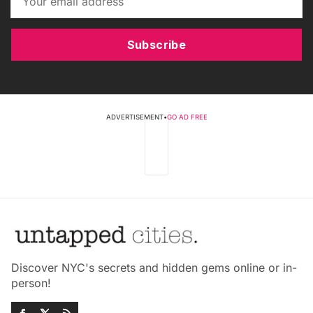
Subscribe
ADVERTISEMENT
•
GO AD FREE
Discover NYC's secrets and hidden gems online or in-
person!