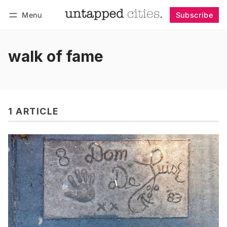
Menu
Subscribe
Follow
Log in
Subscribe
walk of fame
1 ARTICLE