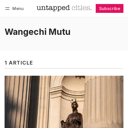
Menu
Subscribe
Follow
Log in
Subscribe
Wangechi Mutu
1 ARTICLE