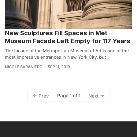
New Sculptures Fill Spaces in Met
Museum Facade Left Empty for 117 Years
The facade of the Metropolitan Museum of Art is one of the
most impressive entrances in New York City, but
NICOLE SARANIERO
SEP 11, 2019
Page 1 of 1
Prev
Next