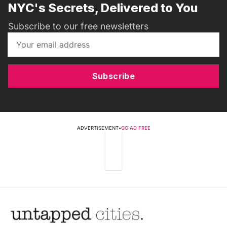
NYC's Secrets, Delivered to You
Subscribe to our free newsletters
Subscribe
ADVERTISEMENT
•
GO AD FREE