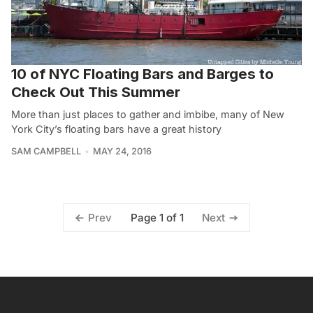
10 of NYC Floating Bars and Barges to
Check Out This Summer
More than just places to gather and imbibe, many of New
York City’s floating bars have a great history
SAM CAMPBELL
MAY 24, 2016
Page 1 of 1
Prev
Next