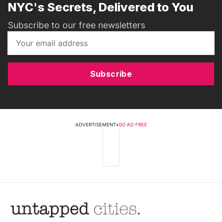
NYC's Secrets, Delivered to You
Subscribe to our free newsletters
Subscribe
ADVERTISEMENT
•
GO AD FREE