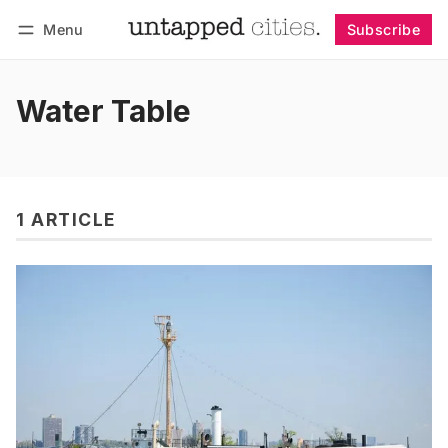
Menu
Subscribe
Follow
Log in
Subscribe
Water Table
1 ARTICLE