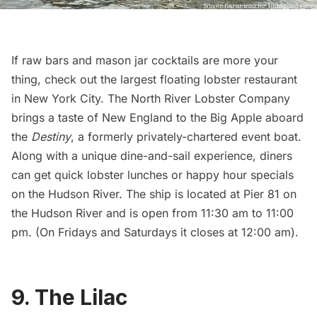
If raw bars and mason jar cocktails are more your
thing, check out the largest floating lobster restaurant
in New York City. The
North River Lobster Company
brings a taste of New England to the Big Apple aboard
the
Destiny
, a formerly privately-chartered event boat.
Along with a unique dine-and-sail experience, diners
can get quick lobster lunches or happy hour specials
on the Hudson River. The ship is located at Pier 81 on
the Hudson River and is open from 11:30 am to 11:00
pm. (On Fridays and Saturdays it closes at 12:00 am).
9. The Lilac