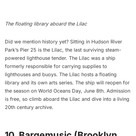
The floating library aboard the Lilac
Did we mention history yet? Sitting in Hudson River
Park’s Pier 25 is the
Lilac
, the last surviving steam-
powered lighthouse tender. The Lilac was a ship
formerly responsible for carrying supplies to
lighthouses and buoys. The Lilac hosts a floating
library and its own
arts series
. The ship will reopen for
the season on World Oceans Day, June 8th. Admission
is free, so climb aboard the Lilac and dive into a living
20th century archive.
10. Bargemusic (Brooklyn