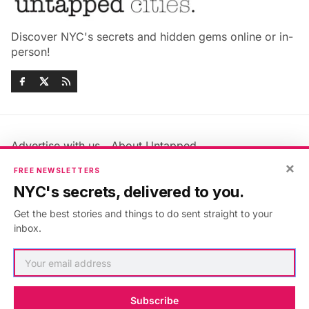
Discover NYC's secrets and hidden gems online or in-
person!
Advertise with us
About Untapped
Jobs & Internships
Terms & Conditions
×
FREE NEWSLETTERS
Members FAQ
Privacy Policy
NYC's secrets, delivered to you.
EU Privacy Information
GDPR
Get the best stories and things to do sent straight to your
Accessibility Statement
Contact Us
inbox.
©2026
Untapped New York
.
Published with
Ghost
&
Maali
.
Subscribe