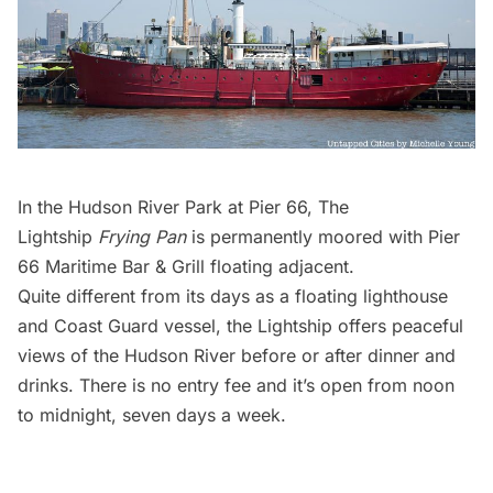
In the Hudson River Park at Pier 66, The
Lightship
Frying Pan
is permanently moored with Pier
66 Maritime Bar & Grill floating adjacent.
Quite different from its days as a floating lighthouse
and Coast Guard vessel, the Lightship offers peaceful
views of the Hudson River before or after dinner and
drinks. There is no entry fee and it’s open from noon
to midnight, seven days a week.