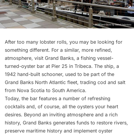
After too many lobster rolls, you may be looking for
something different. For a similar, more refined,
atmosphere, visit
Grand Banks
, a fishing vessel-
turned-oyster bar at Pier 25 in
Tribeca
. The ship, a
1942 hand-built schooner, used to be part of the
Grand Banks North Atlantic fleet, trading cod and salt
from Nova Scotia to South America.
Today, the bar features a number of refreshing
cocktails and, of course, all the oysters your heart
desires. Beyond an inviting atmosphere and a rich
history, Grand Banks generates funds to restore rivers,
preserve maritime history and implement oyster