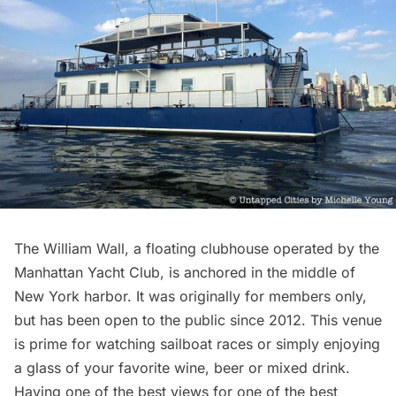
The William Wall
, a floating clubhouse operated by the
Manhattan Yacht Club, is anchored in the middle of
New York harbor. It was originally for members only,
but has been open to the public since 2012. This venue
is prime for watching sailboat races or simply enjoying
a glass of your favorite wine, beer or mixed drink.
Having one of the best views for one of the best