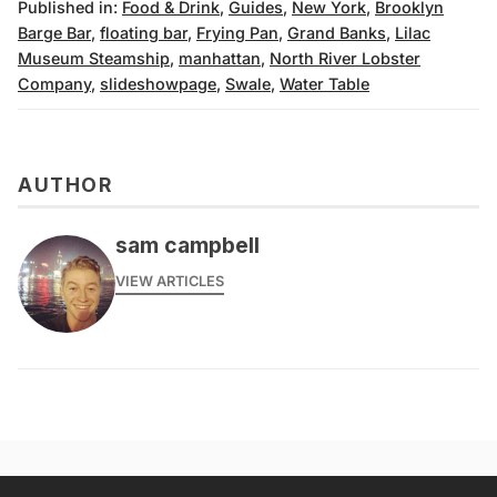
Published in:
Food & Drink
,
Guides
,
New York
,
Brooklyn
Barge Bar
,
floating bar
,
Frying Pan
,
Grand Banks
,
Lilac
Museum Steamship
,
manhattan
,
North River Lobster
Company
,
slideshowpage
,
Swale
,
Water Table
AUTHOR
sam campbell
VIEW ARTICLES