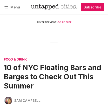
Menu
Subscribe
Follow
Log in
Subscribe
ADVERTISEMENT
•
GO AD FREE
FOOD & DRINK
10 of NYC Floating Bars and
Barges to Check Out This
Summer
SAM CAMPBELL