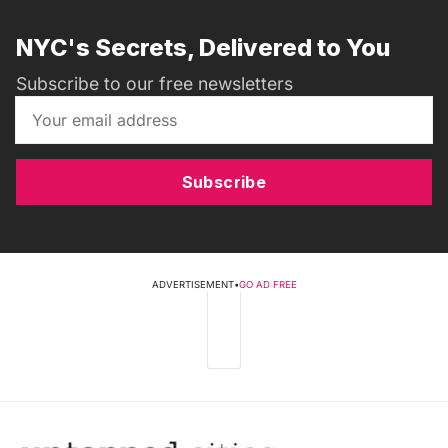
NYC's Secrets, Delivered to You
Subscribe to our free newsletters
Subscribe
ADVERTISEMENT
•
GO AD FREE