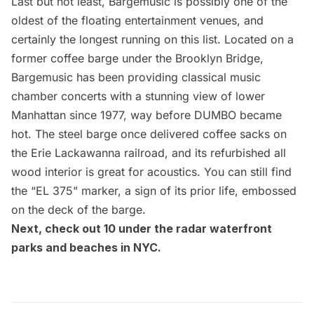
Last but not least,
Bargemusic
is possibly one of the
oldest of the floating entertainment venues, and
certainly the longest running on this list. Located on a
former coffee barge under the
Brooklyn Bridge
,
Bargemusic has been providing classical music
chamber concerts with a stunning view of lower
Manhattan since 1977, way before DUMBO became
hot. The steel barge once delivered coffee sacks on
the Erie Lackawanna railroad, and its refurbished all
wood interior is great for acoustics. You can still find
the “EL 375” marker, a sign of its prior life, embossed
on the deck of the barge.
Next, check out
10 under the radar waterfront
parks and beaches in NYC
.