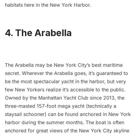
habitats here in the New York Harbor.
4. The Arabella
The Arabella
may be New York City’s best maritime
secret. Wherever the Arabella goes, it’s guaranteed to
be the most spectacular yacht in the harbor, but very
few New Yorkers realize it’s accessible to the public.
Owned by the Manhattan Yacht Club since 2013, the
three-masted 157-foot mega yacht (technically a
staysail schooner) can be found anchored in New York
harbor during the summer months. The boat is often
anchored for great views of the New York City skyline