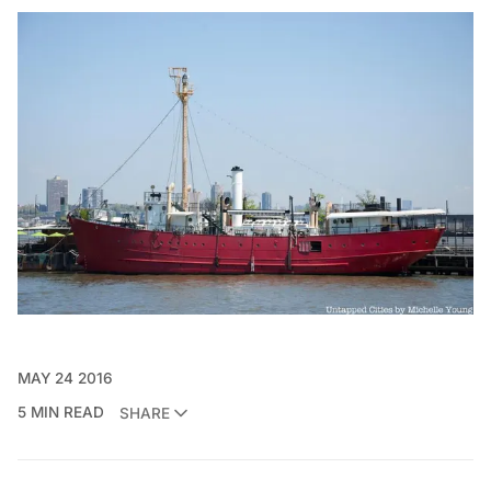
MAY 24 2016
5 MIN READ
SHARE