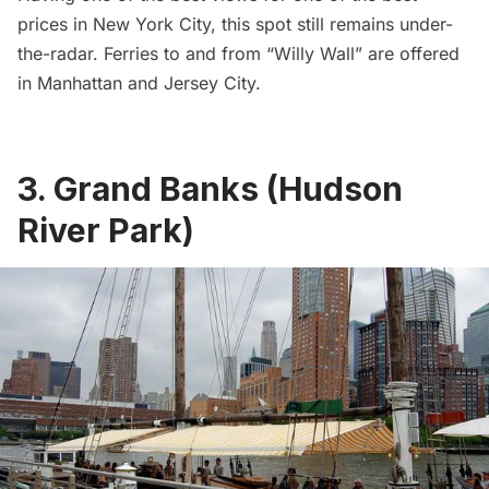
prices in New York City, this spot still remains under-
the-radar. Ferries to and from “Willy Wall” are offered
in Manhattan and Jersey City.
3. Grand Banks (Hudson
River Park)