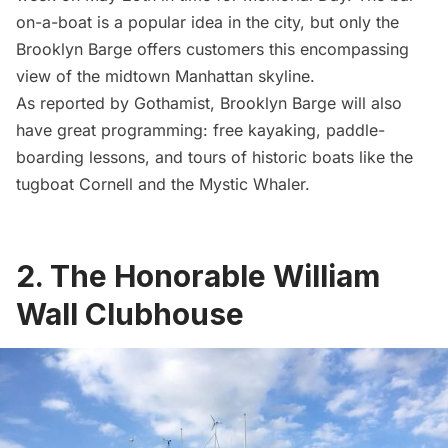
on-a-boat is a popular idea in the city, but only the
Brooklyn Barge offers customers this encompassing
view of the midtown Manhattan skyline.
As reported by
Gothamist
, Brooklyn Barge will also
have great programming: free kayaking, paddle-
boarding lessons, and tours of historic boats like the
tugboat Cornell
and the Mystic Whaler.
2. The Honorable William
Wall Clubhouse