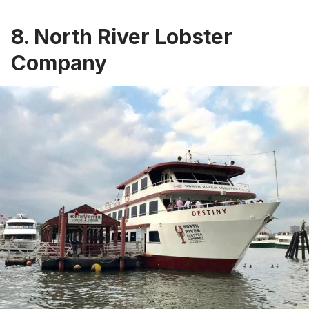
8. North River Lobster
Company