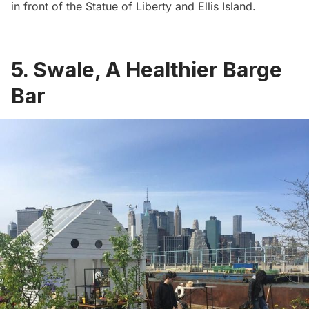
in front of the Statue of Liberty and Ellis Island.
5. Swale, A Healthier Barge
Bar