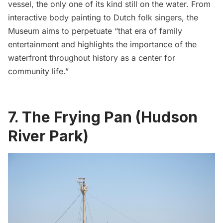
vessel, the only one of its kind still on the water. From
interactive body painting to Dutch folk singers, the
Museum aims to perpetuate “that era of family
entertainment and highlights the importance of the
waterfront throughout history as a center for
community life.”
7. The Frying Pan (Hudson
River Park)