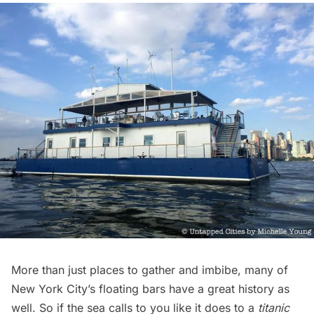
More than just places to gather and imbibe, many of
New York City’s floating bars have a great history as
well. So if the sea calls to you like it does to a
titanic