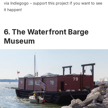
via Indiegogo
– support this project if you want to see
it happen!
6. The Waterfront Barge
Museum