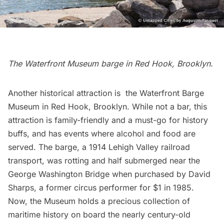
The Waterfront Museum barge in
Red Hook
, Brooklyn.
Another historical attraction is the
Waterfront Barge
Museum
in
Red Hook
, Brooklyn. While not a bar, this
attraction is family-friendly and a must-go for history
buffs, and has events where alcohol and food are
served. The barge, a 1914 Lehigh Valley railroad
transport, was rotting and half submerged near the
George Washington Bridge
when purchased by David
Sharps, a former circus performer for $1 in 1985.
Now, the Museum holds a precious collection of
maritime history on board the nearly century-old