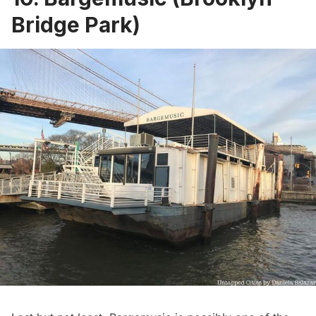
Bridge Park)