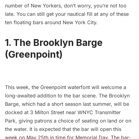
number of New Yorkers, don’t worry, you’re not too
late. You can still get your nautical fill at any of these
ten floating bars around New York City.
1. The Brooklyn Barge
(Greenpoint)
This week, the Greenpoint waterfont will welcome a
long-awaited addition to the bar scene.
The Brooklyn
Barge
, which had a short season last summer, will be
docked at 3 Milton Street near
WNYC Transmitter
Park
, giving patrons a choice of seating on land or on
the water. It is expected that the bar will open this
week on May 25th in time for Memorial Day. The bar-