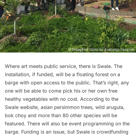
Where art meets public service, there is
Swale
. The
installation, if funded, will be a
floating forest
on a
barge with open access to the public. That’s right, any
one will be able to come pick his or her own free
healthy vegetables with no cost. According to the
Swale
website
, asian persimmon trees, wild arugula,
bok choy and more than 80 other species will be
featured. There will also be event programming on the
barge. Funding is an issue, but Swale is
crowdfunding