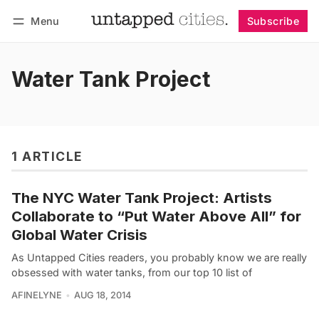
Menu
Subscribe
Follow
Log in
Subscribe
Water Tank Project
1 ARTICLE
The NYC Water Tank Project: Artists
Collaborate to “Put Water Above All” for
Global Water Crisis
As Untapped Cities readers, you probably know we are really
obsessed with water tanks, from our top 10 list of
AFINELYNE
AUG 18, 2014