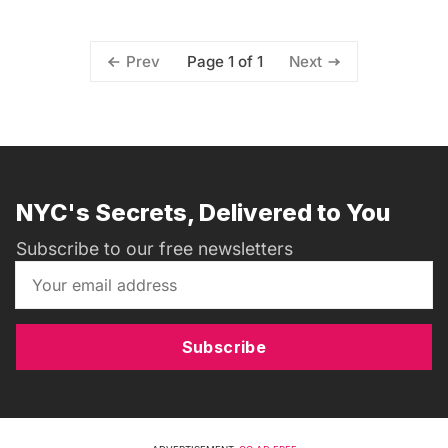
Page 1 of 1
Prev
Next
NYC's Secrets, Delivered to You
Subscribe to our free newsletters
Subscribe