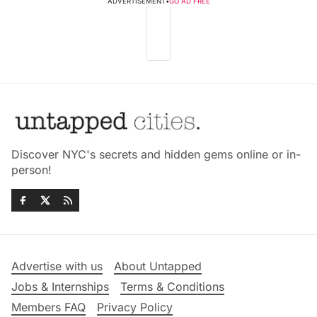
ADVERTISEMENT
•
GO AD FREE
Discover NYC's secrets and hidden gems online or in-
person!
Advertise with us
About Untapped
Jobs & Internships
Terms & Conditions
Members FAQ
Privacy Policy