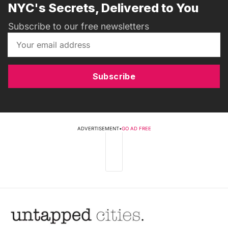
NYC's Secrets, Delivered to You
Subscribe to our free newsletters
Subscribe
ADVERTISEMENT
•
GO AD FREE