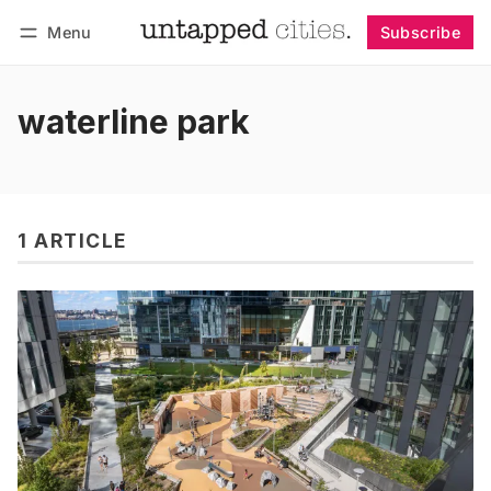
Menu
Subscribe
Follow
Log in
Subscribe
waterline park
1 ARTICLE