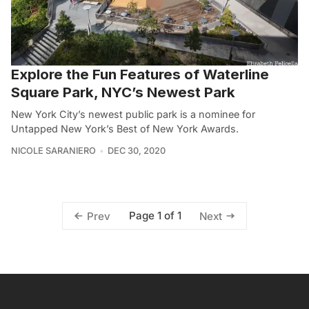
Explore the Fun Features of Waterline
Square Park, NYC’s Newest Park
New York City’s newest public park is a nominee for
Untapped New York’s Best of New York Awards.
NICOLE SARANIERO
DEC 30, 2020
Page 1 of 1
Prev
Next