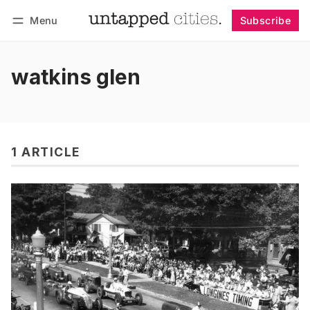
Menu
Subscribe
Follow
Log in
Subscribe
watkins glen
1 ARTICLE