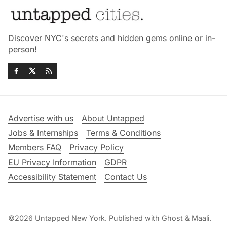
Discover NYC's secrets and hidden gems online or in-
person!
Advertise with us
About Untapped
Jobs & Internships
Terms & Conditions
Members FAQ
Privacy Policy
EU Privacy Information
GDPR
Accessibility Statement
Contact Us
©2026
Untapped New York
.
Published with
Ghost
&
Maali
.