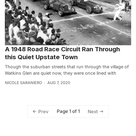
A 1948 Road Race Circuit Ran Through
this Quiet Upstate Town
Though the suburban streets that run through the village of
Watkins Glen are quiet now, they were once lined with
NICOLE SARANIERO
AUG 7, 2020
Page 1 of 1
Prev
Next