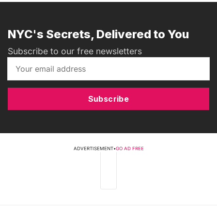
NYC's Secrets, Delivered to You
Subscribe to our free newsletters
Subscribe
ADVERTISEMENT
•
GO AD FREE