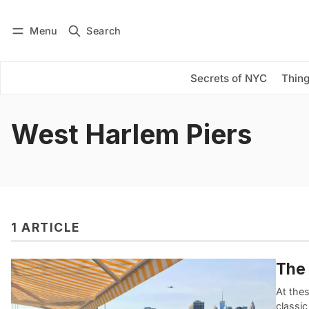
Menu
Search
Log in
Subscribe
Secrets of NYC
Thing
West Harlem Piers
1 ARTICLE
The 
At the
classi