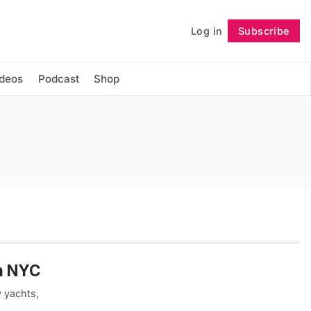
Log in
Subscribe
Follow
ideos
Podcast
Shop
in NYC
y yachts,