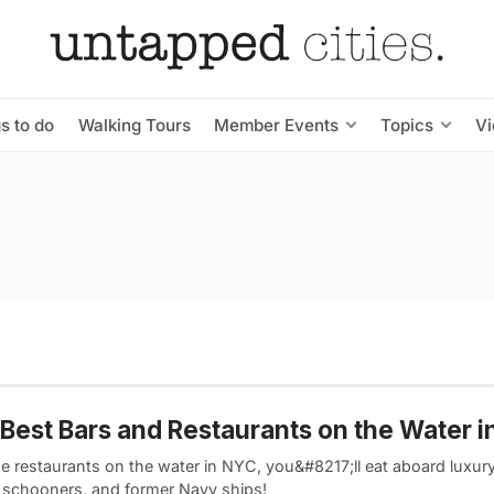
s to do
Walking Tours
Member Events
Topics
V
Best Bars and Restaurants on the Water 
se restaurants on the water in NYC, you&#8217;ll eat aboard luxur
c schooners, and former Navy ships!