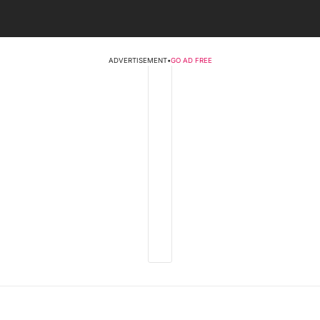
ADVERTISEMENT
•
GO AD FREE