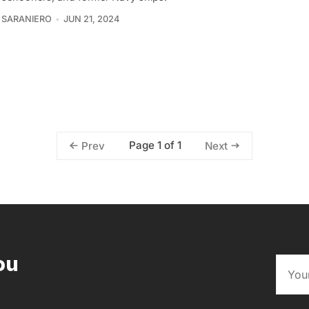
 SARANIERO
JUN 21, 2024
Page 1 of 1
Prev
Next
ou