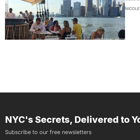
NICOLE
NYC's Secrets, Delivered to Y
Subscribe to our free newsletters