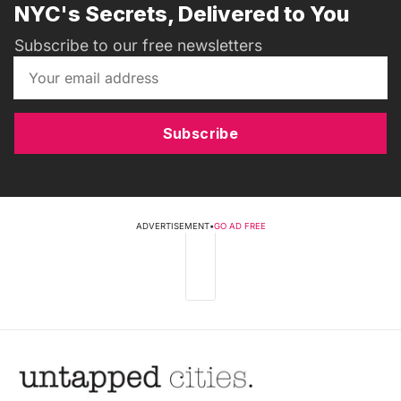
NYC's Secrets, Delivered to You
Subscribe to our free newsletters
Subscribe
ADVERTISEMENT
•
GO AD FREE