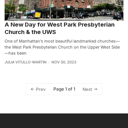
A New Day for West Park Presbyterian
Church & the UWS
One of Manhattan’s most beautiful landmarked churches—
the West Park Presbyterian Church on the Upper West Side
—has been
JULIA VITULLO-MARTIN
NOV 30, 2023
Page 1 of 1
Prev
Next