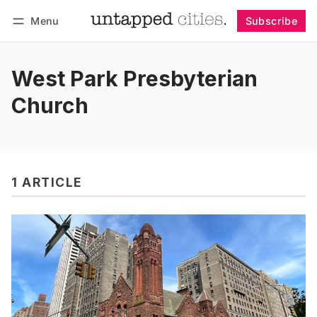
Menu
Subscribe
Follow
Log in
Subscribe
West Park Presbyterian
Church
1 ARTICLE