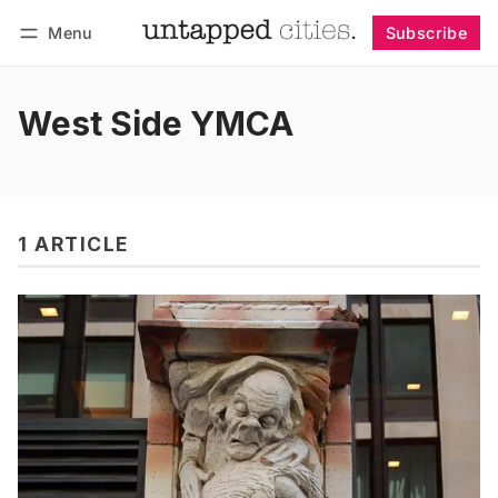
Menu
Subscribe
Follow
Log in
Subscribe
West Side YMCA
1 ARTICLE