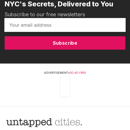
NYC's Secrets, Delivered to You
Subscribe to our free newsletters
Subscribe
ADVERTISEMENT
•
GO AD FREE