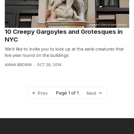
10 Creepy Gargoyles and Grotesques in
NYC
We’d like to invite you to look up at the eerie creatures that
live year round on the buildings
ANNA BROWN
OCT 28, 2014
Page 1 of 1
Prev
Next