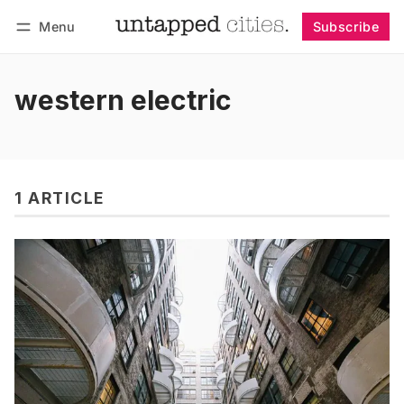
Menu
Subscribe
Follow
Log in
Subscribe
western electric
1 ARTICLE