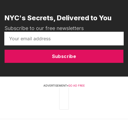
NYC's Secrets, Delivered to You
Subscribe to our free newsletters
Subscribe
ADVERTISEMENT
•
GO AD FREE