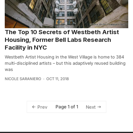
The Top 10 Secrets of Westbeth Artist
Housing, Former Bell Labs Research
Facility in NYC
Westbeth Artist Housing in the West Village is home to 384
multi-disciplined artists – but this adaptively reused building
was
NICOLE SARANIERO
OCT 11, 2018
Page 1 of 1
Prev
Next