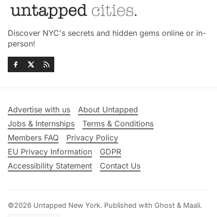
Discover NYC's secrets and hidden gems online or in-
person!
Advertise with us
About Untapped
Jobs & Internships
Terms & Conditions
Members FAQ
Privacy Policy
EU Privacy Information
GDPR
Accessibility Statement
Contact Us
©2026
Untapped New York
.
Published with
Ghost
&
Maali
.