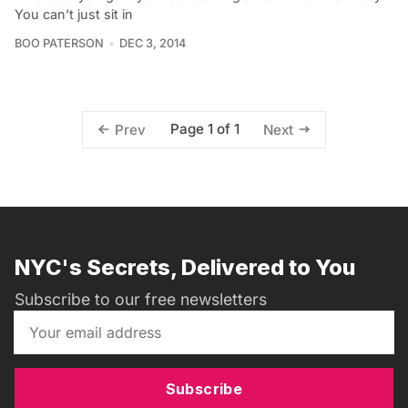
You can’t just sit in
BOO PATERSON
DEC 3, 2014
Page 1 of 1
Prev
Next
NYC's Secrets, Delivered to You
Subscribe to our free newsletters
Subscribe