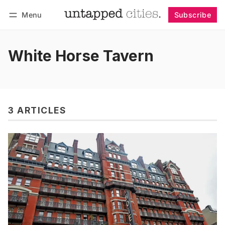
Menu
Subscribe
Follow
Log in
Subscribe
White Horse Tavern
3 ARTICLES