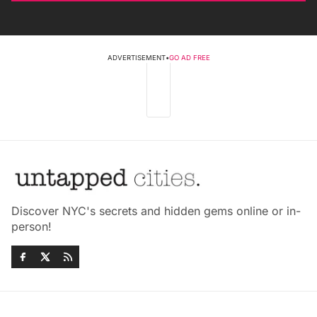
ADVERTISEMENT
•
GO AD FREE
Discover NYC's secrets and hidden gems online or in-
person!