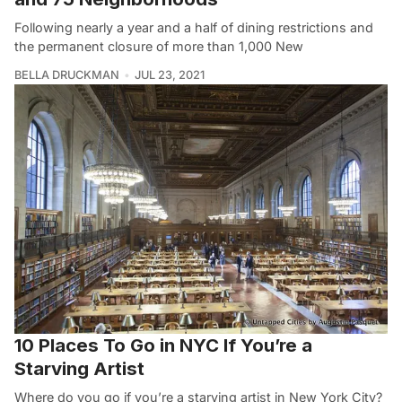
Following nearly a year and a half of dining restrictions and
the permanent closure of more than 1,000 New
BELLA DRUCKMAN
JUL 23, 2021
10 Places To Go in NYC If You’re a
Starving Artist
Where do you go if you’re a starving artist in New York City?