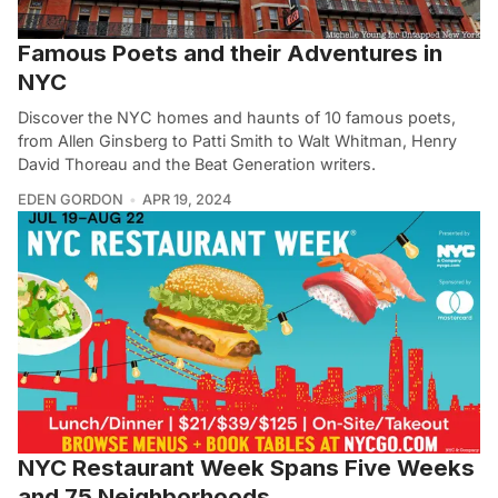
Famous Poets and their Adventures in
NYC
Discover the NYC homes and haunts of 10 famous poets,
from Allen Ginsberg to Patti Smith to Walt Whitman, Henry
David Thoreau and the Beat Generation writers.
EDEN GORDON
APR 19, 2024
NYC Restaurant Week Spans Five Weeks
and 75 Neighborhoods