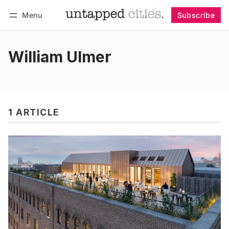
Menu
Subscribe
Follow
Log in
Subscribe
William Ulmer
1 ARTICLE