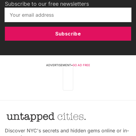
Subscribe to our free newsletters
Subscribe
ADVERTISEMENT
•
GO AD FREE
Discover NYC's secrets and hidden gems online or in-