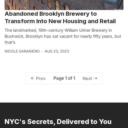
Abandoned Brooklyn Brewery to
Transform Into New Housing and Retail
The landmarked, 19th-century William Ulmer Brewery in
Bushwick, Brooklyn has sat vacant for nearly fifty years, but
that’s
NICOLE SARANIERO
AUG 23, 2023
Page 1 of 1
Prev
Next
NYC's Secrets, Delivered to You