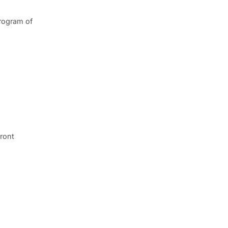
program of
front