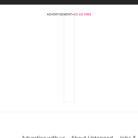
ADVERTISEMENT
•
GO AD FREE
Advertise with us
About Untapped
Jobs & 