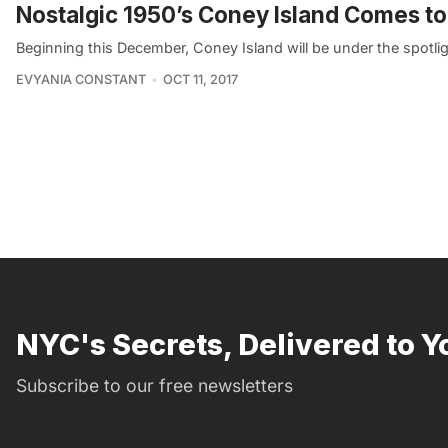
Nostalgic 1950’s Coney Island Comes to
Beginning this December, Coney Island will be under the spotlig
EVYANIA CONSTANT
OCT 11, 2017
NYC's Secrets, Delivered to Y
Subscribe to our free newsletters