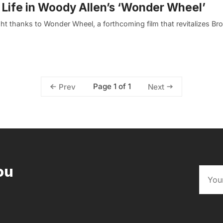
 Life in Woody Allen’s ‘Wonder Wheel’
ht thanks to Wonder Wheel, a forthcoming film that revitalizes Br
Page 1 of 1
Prev
Next
ou