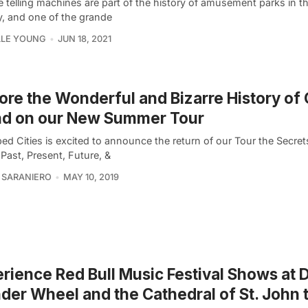
 telling machines are part of the history of amusement parks in t
y, and one of the grande
LLE YOUNG
JUN 18, 2021
ore the Wonderful and Bizarre History of
nd on our New Summer Tour
ed Cities is excited to announce the return of our Tour the Secre
 Past, Present, Future, &
 SARANIERO
MAY 10, 2019
rience Red Bull Music Festival Shows at 
er Wheel and the Cathedral of St. John 