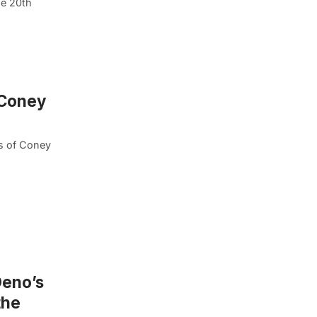
he 20th
 Coney
ts of Coney
Deno’s
the