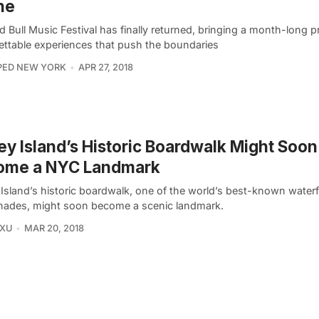
ne
 Bull Music Festival has finally returned, bringing a month-long 
ettable experiences that push the boundaries
PED NEW YORK
APR 27, 2018
y Island’s Historic Boardwalk Might Soon
ome a NYC Landmark
Island’s historic boardwalk, one of the world’s best-known water
ades, might soon become a scenic landmark.
 XU
MAR 20, 2018