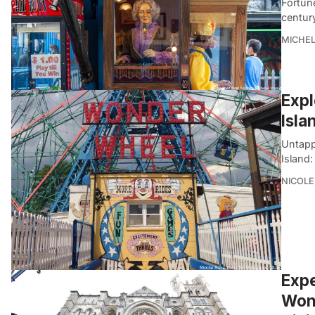
Fortune
centur
MICHE
Expl
Isla
Untapp
Island:
NICOLE
Expe
Wond