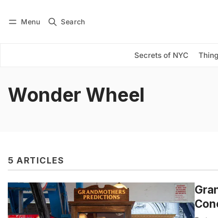
Menu
Search
Log in
Subscribe
Secrets of NYC
Thing
Wonder Wheel
5 ARTICLES
Gran
Cone