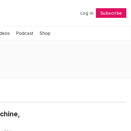
Log in
Subscribe
Follow
ideos
Podcast
Shop
chine,