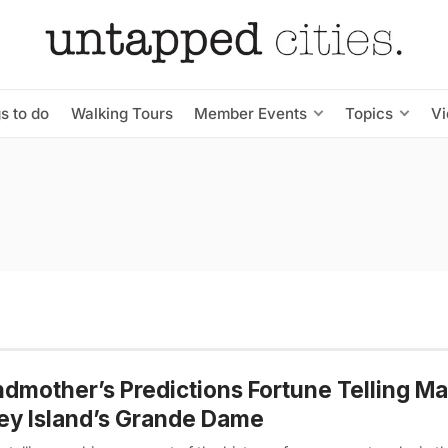
s to do
Walking Tours
Member Events
Topics
V
dmother’s Predictions Fortune Telling Ma
y Island’s Grande Dame