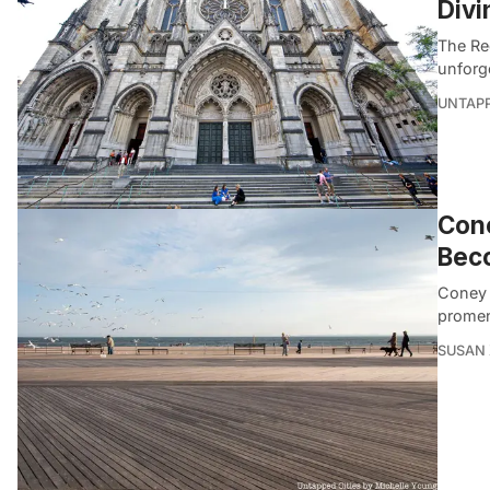
Divi
The Red
unforg
UNTAP
Cone
Bec
Coney 
promen
SUSAN