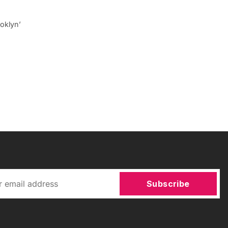
ooklyn’
Subscribe